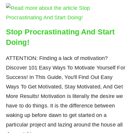
Stop Procrastinating And Start
Doing!
ATTENTION: Finding a lack of motivation?
Discover 101 Easy Ways To Motivate Yourself For
Success! In This Guide, You'll Find Out Easy
Ways To Get Motivated, Stay Motivated, And Get
More Results! Motivation is literally the desire we
have to do things. It is the difference between
waking up before dawn to get started on a
particular project and lazing around the house all