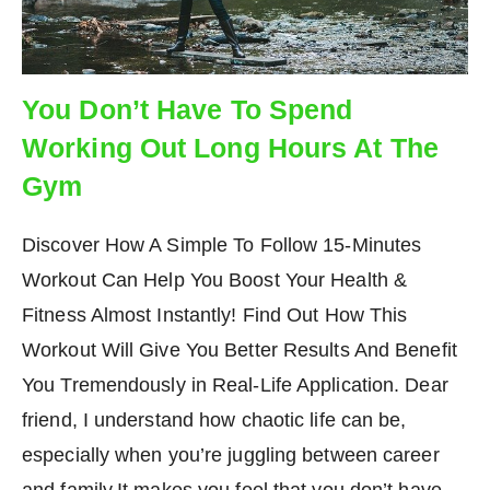
You Don’t Have To Spend
Working Out Long Hours At The
Gym
Discover How A Simple To Follow 15-Minutes
Workout Can Help You Boost Your Health &
Fitness Almost Instantly! Find Out How This
Workout Will Give You Better Results And Benefit
You Tremendously in Real-Life Application. Dear
friend, I understand how chaotic life can be,
especially when you’re juggling between career
and family.It makes you feel that you don’t have