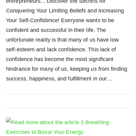
entrepreneurs... Discover the Secrets for
Conquering Your Limiting Beliefs and Increasing
Your Self-Confidence! Everyone wants to be
confident and successful in their life. The
unfortunate reality is that many of us have low
self-esteem and lack confidence. This lack of
confidence has become the most significant
hindrance for many of us, keeping us from finding
success, happiness, and fulfillment in our…