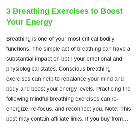
3 Breathing Exercises to Boost
Your Energy
Breathing is one of your most critical bodily
functions. The simple act of breathing can have a
substantial impact on both your emotional and
physiological states. Conscious breathing
exercises can help to rebalance your mind and
body and boost your energy levels. Practicing the
following mindful breathing exercises can re-
energize, re-focus, and reconnect you. Note: This
post may contain affiliate links. If you buy from…