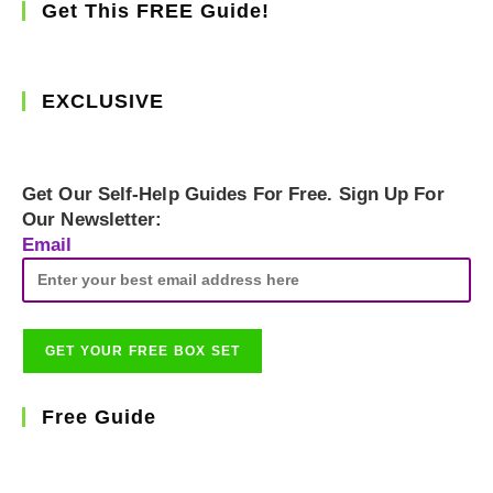
Get This FREE Guide!
EXCLUSIVE
Get Our Self-Help Guides For Free. Sign Up For
Our Newsletter:
Email
Free Guide