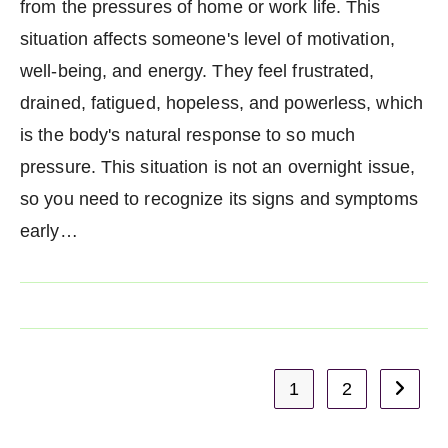
from the pressures of home or work life. This
situation affects someone's level of motivation,
well-being, and energy. They feel frustrated,
drained, fatigued, hopeless, and powerless, which
is the body's natural response to so much
pressure. This situation is not an overnight issue,
so you need to recognize its signs and symptoms
early…
1
2
Go to t