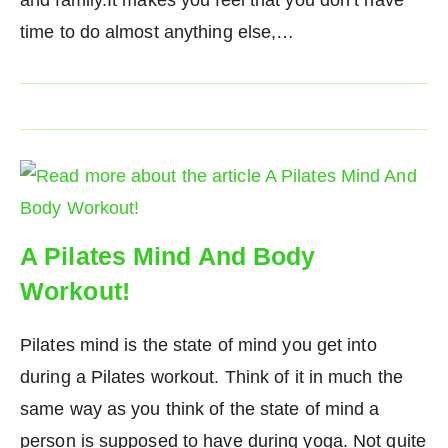
time to do almost anything else,…
A Pilates Mind And Body
Workout!
Pilates mind is the state of mind you get into
during a Pilates workout. Think of it in much the
same way as you think of the state of mind a
person is supposed to have during yoga. Not quite