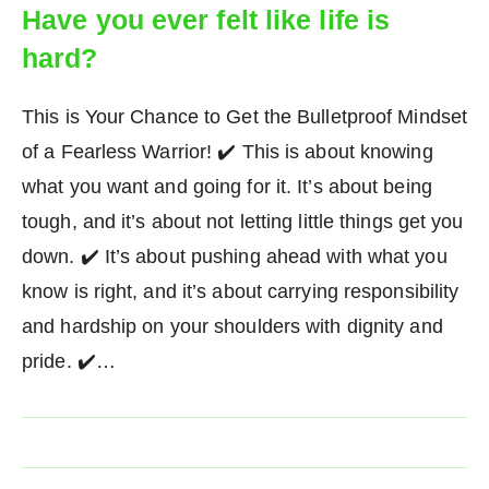
Have you ever felt like life is
hard?
This is Your Chance to Get the Bulletproof Mindset
of a Fearless Warrior! ✔️ This is about knowing
what you want and going for it. It’s about being
tough, and it’s about not letting little things get you
down. ✔️ It’s about pushing ahead with what you
know is right, and it’s about carrying responsibility
and hardship on your shoulders with dignity and
pride. ✔️…