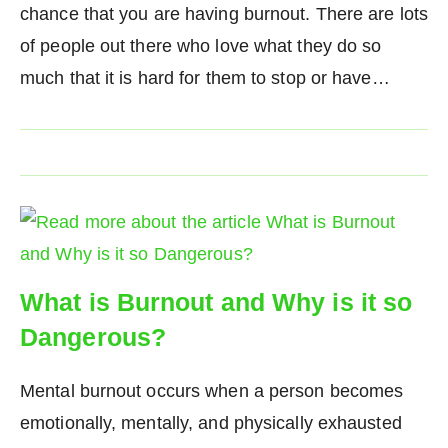
chance that you are having burnout. There are lots
of people out there who love what they do so
much that it is hard for them to stop or have…
What is Burnout and Why is it so
Dangerous?
Mental burnout occurs when a person becomes
emotionally, mentally, and physically exhausted