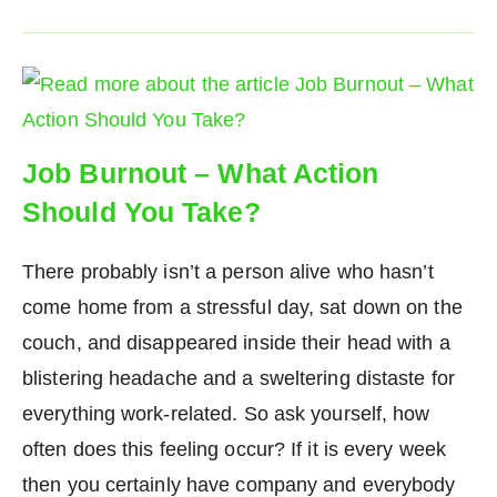
Job Burnout – What Action
Should You Take?
There probably isn’t a person alive who hasn’t
come home from a stressful day, sat down on the
couch, and disappeared inside their head with a
blistering headache and a sweltering distaste for
everything work-related. So ask yourself, how
often does this feeling occur? If it is every week
then you certainly have company and everybody