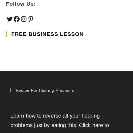
Follow Us:
Twitter
Facebook
Instagram
Pinterest
FREE BUSINESS LESSON
Recipe For Hearing Problems
Learn how to reverse all your hearing
problems just by eating this. Click here to