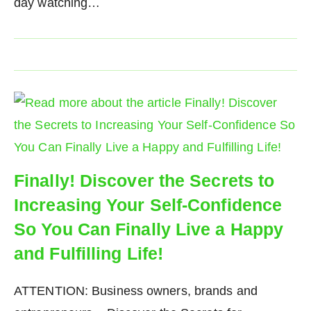
day watching…
Finally! Discover the Secrets to
Increasing Your Self-Confidence
So You Can Finally Live a Happy
and Fulfilling Life!
ATTENTION: Business owners, brands and