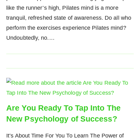
like the runner’s high, Pilates mind is a more
tranquil, refreshed state of awareness. Do all who
perform the exercises experience Pilates mind?
Undoubtedly, no.…
Are You Ready To Tap Into The
New Psychology of Success?
It’s About Time For You To Learn The Power of