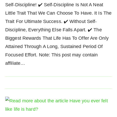
Self-Discipline! ✔️ Self-Discipline Is Not A Neat
Little Trait That We Can Choose To Have. It Is The
Trait For Ultimate Success. ✔️ Without Self-
Discipline, Everything Else Falls Apart. ✔️ The
Biggest Rewards That Life Has To Offer Are Only
Attained Through A Long, Sustained Period Of
Focused Effort. Note: This post may contain
affiliate…