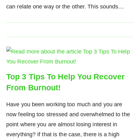
can relate one way or the other. This sounds…
Top 3 Tips To Help You Recover
From Burnout!
Have you been working too much and you are
now feeling too stressed and overwhelmed to the
point where you are almost losing interest in
everything? If that is the case, there is a high