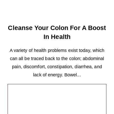
Cleanse Your Colon For A Boost
In Health
A variety of health problems exist today, which
can all be traced back to the colon; abdominal
pain, discomfort, constipation, diarrhea, and
lack of energy. Bowel...