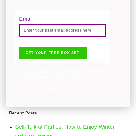
Email
Sign up for our newsletter and get
a free guide from us.
You can unsubscribe anytime.
Recent Posts
Self-Talk at Parties: How to Enjoy Winter