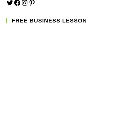
FREE BUSINESS LESSON