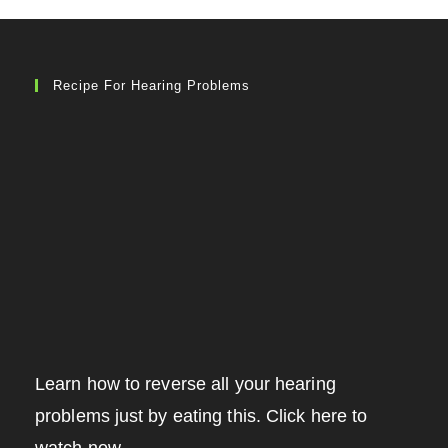
Recipe For Hearing Problems
Learn how to reverse all your hearing
problems just by eating this. Click here to