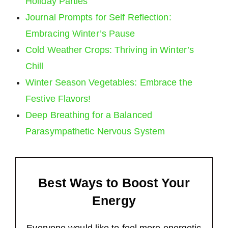
Holiday Parties
Journal Prompts for Self Reflection:
Embracing Winter’s Pause
Cold Weather Crops: Thriving in Winter’s
Chill
Winter Season Vegetables: Embrace the
Festive Flavors!
Deep Breathing for a Balanced
Parasympathetic Nervous System
Best Ways to Boost Your
Energy