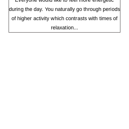
Everyone would like to feel more energetic
during the day. You naturally go through periods
of higher activity which contrasts with times of
relaxation...