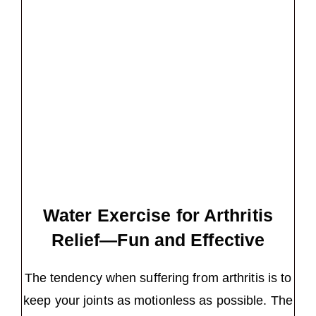
Water Exercise for Arthritis
Relief—Fun and Effective
The tendency when suffering from arthritis is to
keep your joints as motionless as possible. The