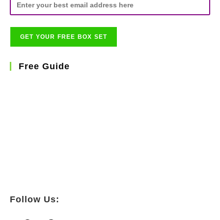
Free Guide
Follow Us: