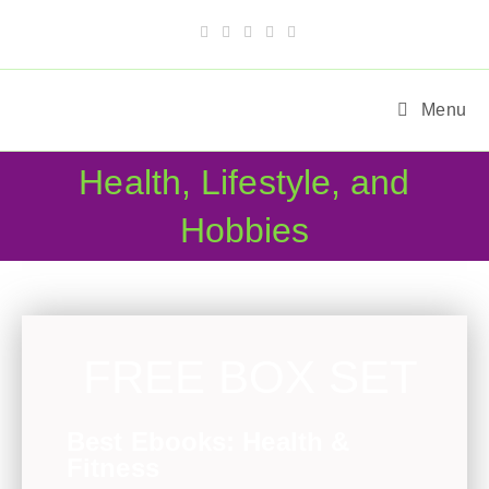
Menu
Health, Lifestyle, and
Hobbies
FREE BOX SET
Best Ebooks: Health &
Fitness