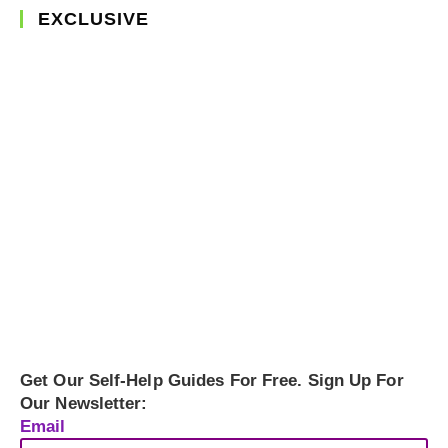
EXCLUSIVE
Get Our Self-Help Guides For Free. Sign Up For
Our Newsletter:
Email