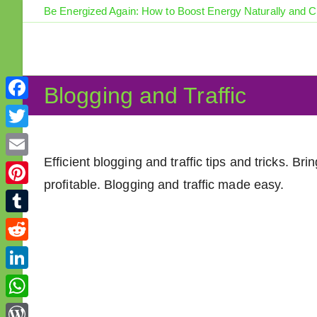
Skip
Be Energized Again: How to Boost Energy Naturally and 
to
content
Blogging and Traffic
F
a
T
c
w
Efficient blogging and traffic tips and tricks. B
E
e
i
profitable. Blogging and traffic made easy.
m
P
b
t
a
i
o
T
t
i
n
o
u
e
R
l
t
k
m
r
e
L
e
b
d
i
r
W
l