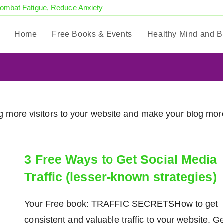
Combat Fatigue, Reduce Anxiety
Home
Free Books & Events
Healthy Mind and 
ring more visitors to your website and make your blog mor
3 Free Ways to Get Social Media
Traffic (lesser-known strategies)
Your Free book: TRAFFIC SECRETSHow to get
consistent and valuable traffic to your website. G