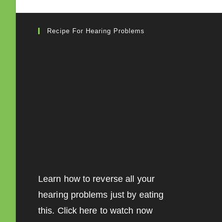
Recipe For Hearing Problems
Learn how to reverse all your
hearing problems just by eating
this. Click here to watch now