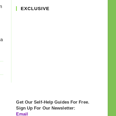
n
EXCLUSIVE
ia
Get Our Self-Help Guides For Free.
Sign Up For Our Newsletter:
Email