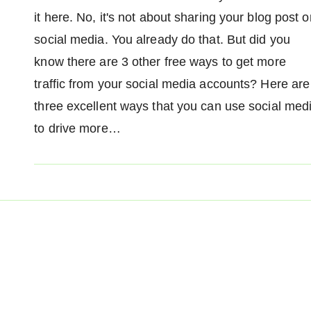
it here. No, it's not about sharing your blog post o
social media. You already do that. But did you
know there are 3 other free ways to get more
traffic from your social media accounts? Here are
three excellent ways that you can use social med
to drive more…