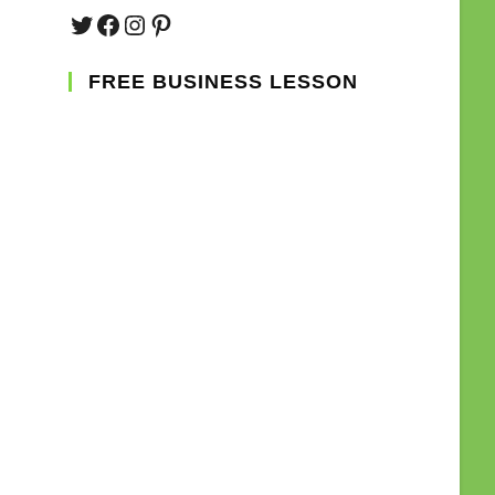
Twitter
Facebook
Instagram
Pinterest
FREE BUSINESS LESSON