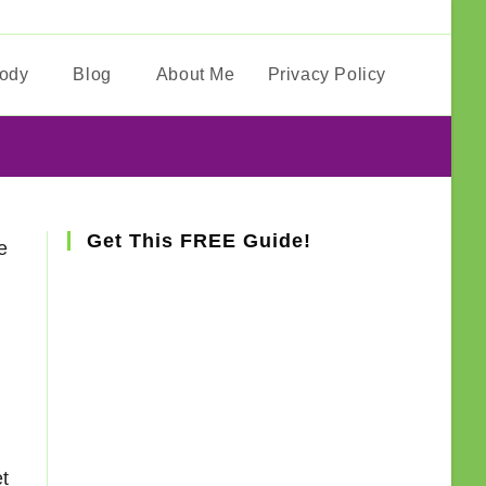
Body
Blog
About Me
Privacy Policy
Toggle
website
search
Get This FREE Guide!
e
et