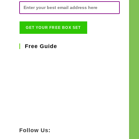
Free Guide
Follow Us: