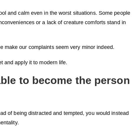
ool and calm even in the worst situations. Some people
nconveniences or a lack of creature comforts stand in
le make our complaints seem very minor indeed.
 and apply it to modern life.
able to become the person
tead of being distracted and tempted, you would instead
entality.