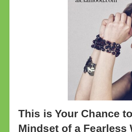
This is Your Chance to
Mindset of a Fearless 