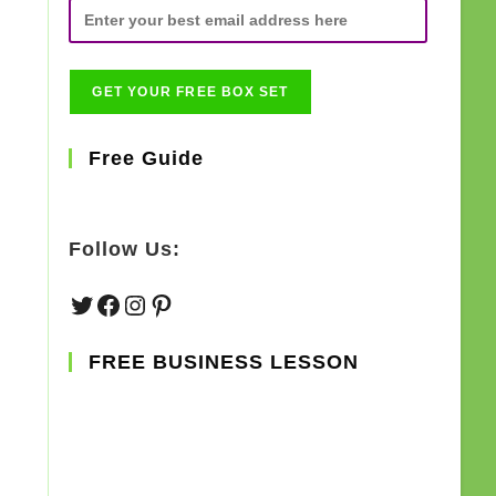
Free Guide
Follow Us:
Twitter
Facebook
Instagram
Pinterest
FREE BUSINESS LESSON