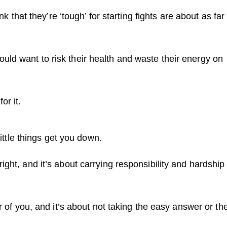
nk that they’re ‘tough’ for starting fights are about as far
ld want to risk their health and waste their energy on
or it.
little things get you down.
ight, and it’s about carrying responsibility and hardship
er of you, and it’s about not taking the easy answer or th