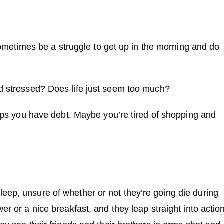
 sometimes be a struggle to get up in the morning and do
nd stressed? Does life just seem too much?
haps you have debt. Maybe you’re tired of shopping and
eep, unsure of whether or not they’re going die during
r or a nice breakfast, and they leap straight into action