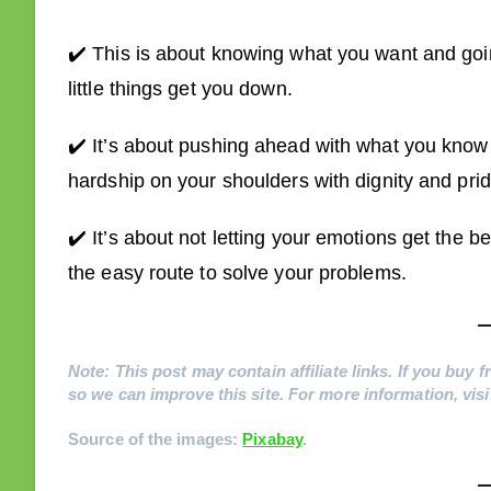
✔️ This is about knowing what you want and going 
little things get you down.
✔️ It’s about pushing ahead with what you know is
hardship on your shoulders with dignity and prid
✔️ It’s about not letting your emotions get the b
the easy route to solve your problems.
Note: This post may contain affiliate links. If you buy
so we can improve this site. For more information, vis
Source of the images:
Pixabay
.