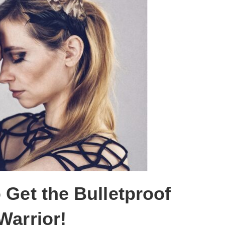
 Get the Bulletproof
Warrior!