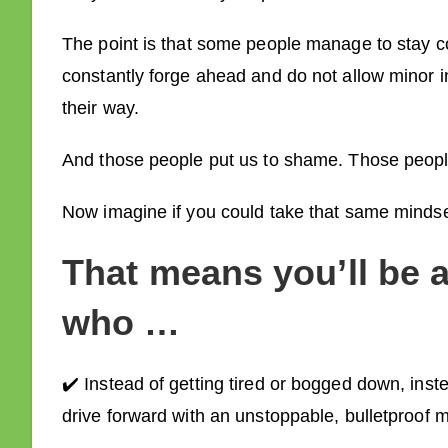
The point is that some people manage to stay c
constantly forge ahead and do not allow minor i
their way.
And those people put us to shame. Those peop
Now imagine if you could take that same mindset
That means
you’ll be 
who …
✔️ Instead of getting tired or bogged down, ins
drive forward with an unstoppable, bulletproof m