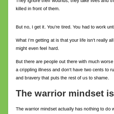
They ignore their wounds; they take lives and th
killed in front of them.
But no, I get it. You’re tired. You had to work un
What I’m getting at is that your life isn’t really 
might even feel hard.
But there are people out there with much worse 
a crippling illness and don’t have two cents to r
and bravery that puts the rest of us to shame.
The warrior mindset is 
The warrior mindset actually has nothing to do 