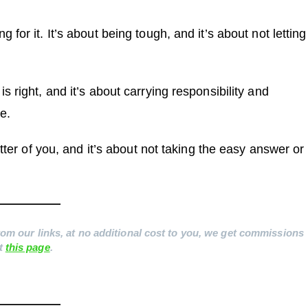
for it. It’s about being tough, and it’s about not letting
 right, and it’s about carrying responsibility and
e.
etter of you, and it’s about not taking the easy answer or
 from our links, at no additional cost to you, we get commissions
it
this page
.