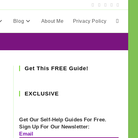
Blog
About Me
Privacy Policy
Toggle
website
search
Get This FREE Guide!
EXCLUSIVE
Get Our Self-Help Guides For Free.
Sign Up For Our Newsletter:
Email