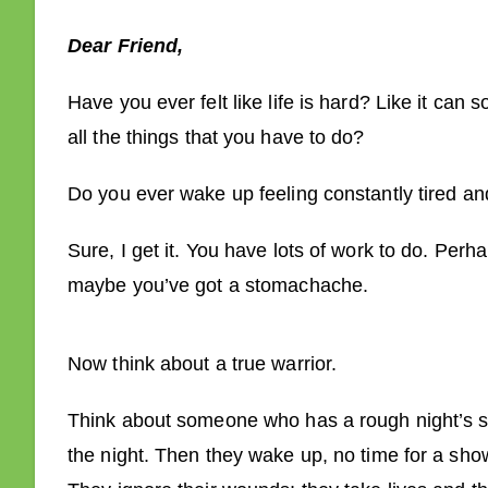
Dear Friend,
Have you ever felt like life is hard? Like it can
all the things that you have to do?
Do you ever wake up feeling constantly tired a
Sure, I get it. You have lots of work to do. Per
maybe you’ve got a stomachache.
Now think about a true warrior.
Think about someone who has a rough night’s sl
the night. Then they wake up, no time for a showe