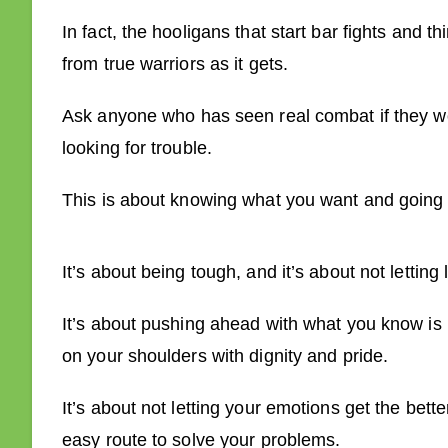
In fact, the hooligans that start bar fights and thi
from true warriors as it gets.
Ask anyone who has seen real combat if they wou
looking for trouble.
This is about knowing what you want and going f
It’s about being tough, and it’s about not letting 
It’s about pushing ahead with what you know is r
on your shoulders with dignity and pride.
It’s about not letting your emotions get the bett
easy route to solve your problems.