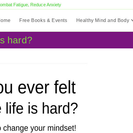
Combat Fatigue, Reduce Anxiety
Home
Free Books & Events
Healthy Mind and Body
 is hard?