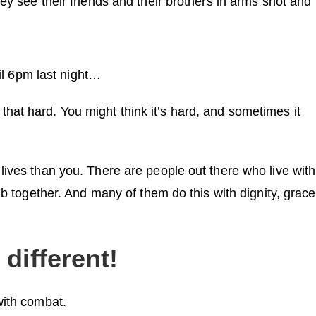
ey see their friends and their brothers in arms shot and
til 6pm last night…
all that hard. You might think it’s hard, and sometimes it
lives than you. There are people out there who live with
ub together. And many of them do this with dignity, grace
different!
with combat.