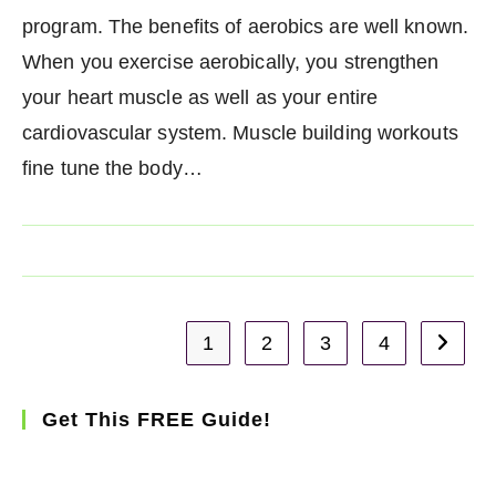
program. The benefits of aerobics are well known.
When you exercise aerobically, you strengthen
your heart muscle as well as your entire
cardiovascular system. Muscle building workouts
fine tune the body…
1
2
3
4
Go to t
Get This FREE Guide!