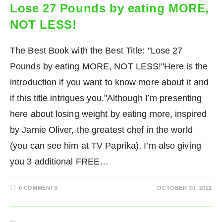
Lose 27 Pounds by eating MORE,
NOT LESS!
The Best Book with the Best Title: "Lose 27
Pounds by eating MORE, NOT LESS!"Here is the
introduction if you want to know more about it and
if this title intrigues you."Although I’m presenting
here about losing weight by eating more, inspired
by Jamie Oliver, the greatest chef in the world
(you can see him at TV Paprika), I’m also giving
you 3 additional FREE…
0 COMMENTS
OCTOBER 30, 2021