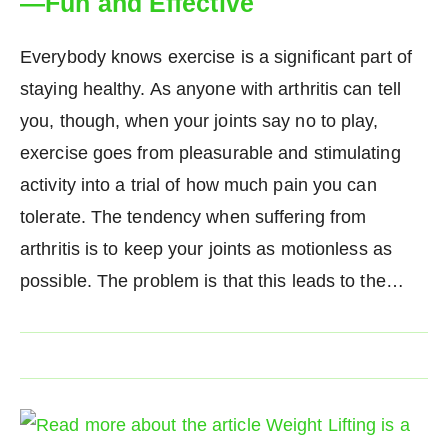
—Fun and Effective
Everybody knows exercise is a significant part of
staying healthy. As anyone with arthritis can tell
you, though, when your joints say no to play,
exercise goes from pleasurable and stimulating
activity into a trial of how much pain you can
tolerate. The tendency when suffering from
arthritis is to keep your joints as motionless as
possible. The problem is that this leads to the…