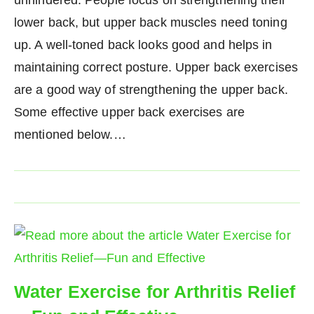
lower back, but upper back muscles need toning
up. A well-toned back looks good and helps in
maintaining correct posture. Upper back exercises
are a good way of strengthening the upper back.
Some effective upper back exercises are
mentioned below.…
Water Exercise for Arthritis Relief