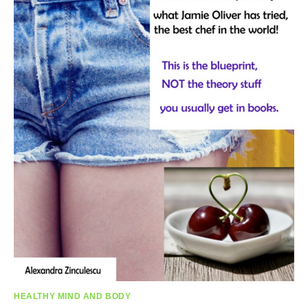
HEALTHY MIND AND BODY