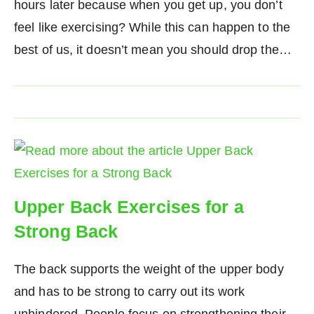
hours later because when you get up, you don’t
feel like exercising? While this can happen to the
best of us, it doesn’t mean you should drop the…
Upper Back Exercises for a
Strong Back
The back supports the weight of the upper body
and has to be strong to carry out its work
unhindered. People focus on strengthening their