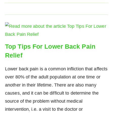
Top Tips For Lower Back Pain
Relief
Lower back pain is a common infliction that affects
over 80% of the adult population at one time or
another in their lifetime. There are also many
causes, and it can be difficult to determine the
source of the problem without medical
intervention, i.e. a visit to the doctor or