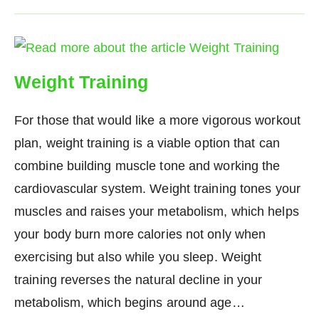
Weight Training
For those that would like a more vigorous workout
plan, weight training is a viable option that can
combine building muscle tone and working the
cardiovascular system. Weight training tones your
muscles and raises your metabolism, which helps
your body burn more calories not only when
exercising but also while you sleep. Weight
training reverses the natural decline in your
metabolism, which begins around age…