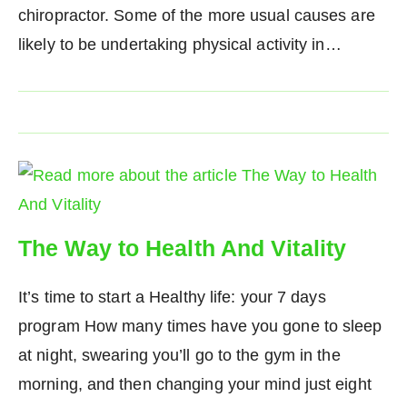
chiropractor. Some of the more usual causes are
likely to be undertaking physical activity in…
The Way to Health And Vitality
It’s time to start a Healthy life: your 7 days
program How many times have you gone to sleep
at night, swearing you’ll go to the gym in the
morning, and then changing your mind just eight