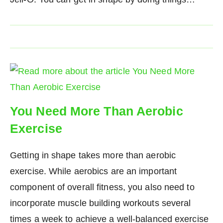
You Need More Than Aerobic
Exercise
Getting in shape takes more than aerobic
exercise. While aerobics are an important
component of overall fitness, you also need to
incorporate muscle building workouts several
times a week to achieve a well-balanced exercise