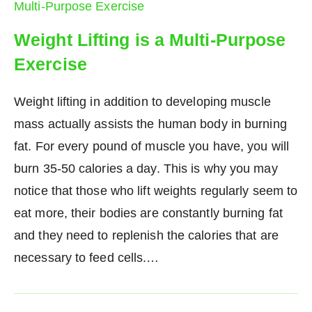
Weight Lifting is a Multi-Purpose
Exercise
Weight lifting in addition to developing muscle
mass actually assists the human body in burning
fat. For every pound of muscle you have, you will
burn 35-50 calories a day. This is why you may
notice that those who lift weights regularly seem to
eat more, their bodies are constantly burning fat
and they need to replenish the calories that are
necessary to feed cells.…