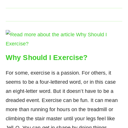
Why Should I Exercise?
For some, exercise is a passion. For others, it
seems to be a four-lettered word, or in this case
an eight-letter word. But it doesn’t have to be a
dreaded event. Exercise can be fun. It can mean
more than running for hours on the treadmill or
climbing the stair master until your legs feel like
Jell-O. You can get in shape by doing things…