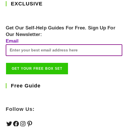
EXCLUSIVE
Get Our Self-Help Guides For Free. Sign Up For
Our Newsletter:
Email
Free Guide
Follow Us:
Twitter
Facebook
Instagram
Pinterest