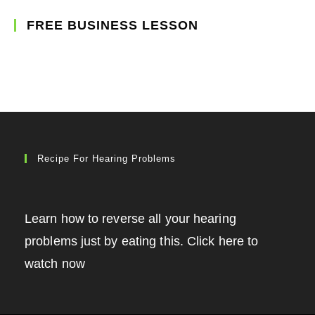
FREE BUSINESS LESSON
Recipe For Hearing Problems
Learn how to reverse all your hearing
problems just by eating this. Click here to
watch now