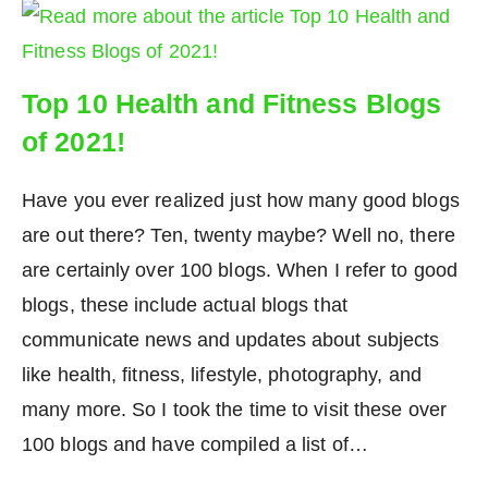
Top 10 Health and Fitness Blogs
of 2021!
Have you ever realized just how many good blogs
are out there? Ten, twenty maybe? Well no, there
are certainly over 100 blogs. When I refer to good
blogs, these include actual blogs that
communicate news and updates about subjects
like health, fitness, lifestyle, photography, and
many more. So I took the time to visit these over
100 blogs and have compiled a list of…