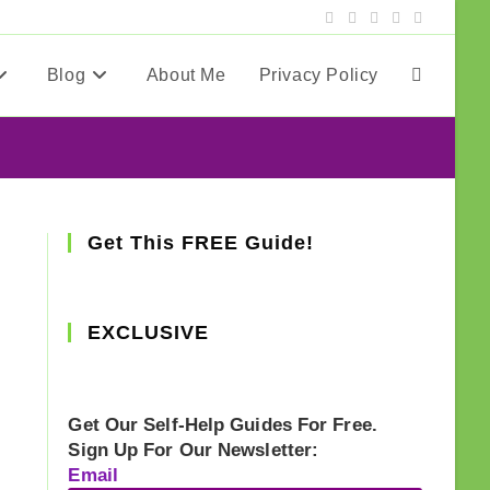
Blog
About Me
Privacy Policy
Toggle
website
search
Get This FREE Guide!
EXCLUSIVE
Get Our Self-Help Guides For Free.
Sign Up For Our Newsletter:
Email