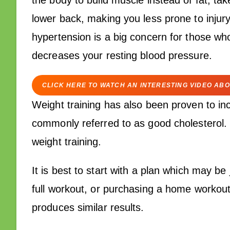
the body to build muscle instead of fat, ta
lower back, making you less prone to injury
hypertension is a big concern for those who
decreases your resting blood pressure.
CLICK HERE TO WATCH AN INTERESTING VIDEO ABO
Weight training has also been proven to inc
commonly referred to as good cholesterol. O
weight training.
It is best to start with a plan which may b
full workout, or purchasing a home workout
produces similar results.