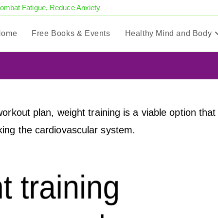
Combat Fatigue, Reduce Anxiety
Home
Free Books & Events
Healthy Mind and Body
rkout plan, weight training is a viable option that
ing the cardiovascular system.