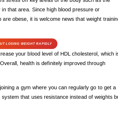
kes stress off key areas of the body such as the
 in that area. Since high blood pressure or
 are obese, it is welcome news that weight traini
UT LOSING WEIGHT RAPIDLY
rease your blood level of HDL cholesterol, which i
verall, health is definitely improved through
e joining a gym where you can regularly go to get a
 system that uses resistance instead of weights b