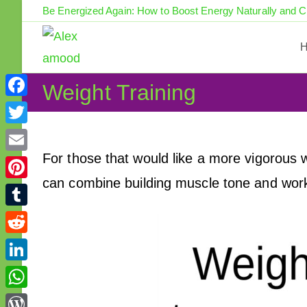
Skip
Be Energized Again: How to Boost Energy Naturally and 
to
content
Weight Training
F
a
T
c
w
For those that would like a more vigorous wo
E
e
i
can combine building muscle tone and work
m
P
b
t
a
i
o
T
t
i
n
o
u
e
R
l
t
k
m
r
e
L
e
b
d
i
r
W
l