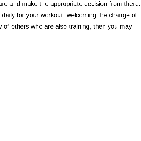
re and make the appropriate decision from there.
e daily for your workout, welcoming the change of
 of others who are also training, then you may