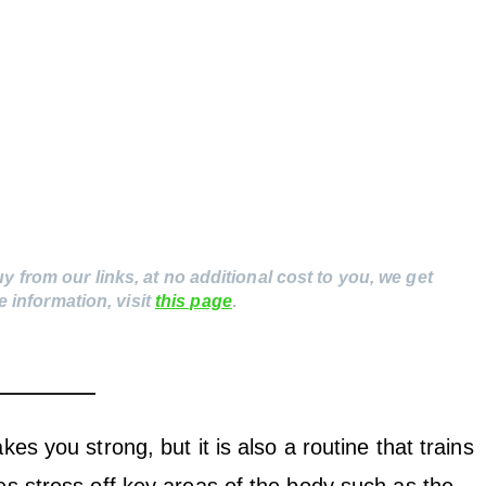
uy from our links, at no additional cost to you, we get
 information, visit
this page
.
kes you strong, but it is also a routine that trains