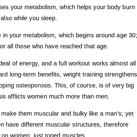
ises your metabolism, which helps your body burn
also while you sleep.
ne in your metabolism, which begins around age 30
 for all those who have reached that age.
eal of energy, and a full workout works almost all
rd long-term benefits, weight training strengthen
ping osteoporosis. This, of course, is of very big
is afflicts women much more than men.
l make them muscular and bulky like a man’s; yet
have different muscular structures, therefore
es on women, just toned muscles.