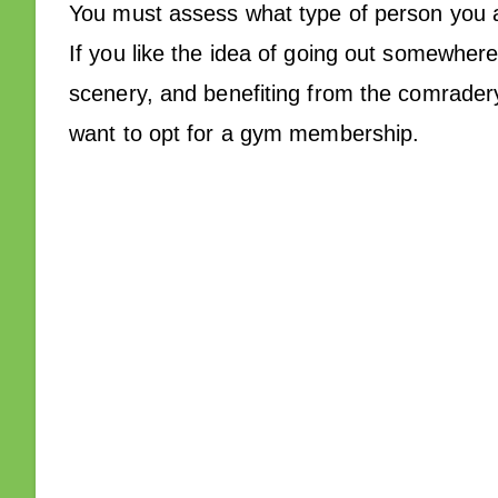
You must assess what type of person you a
If you like the idea of going out somewher
scenery, and benefiting from the comradery
want to opt for a gym membership.