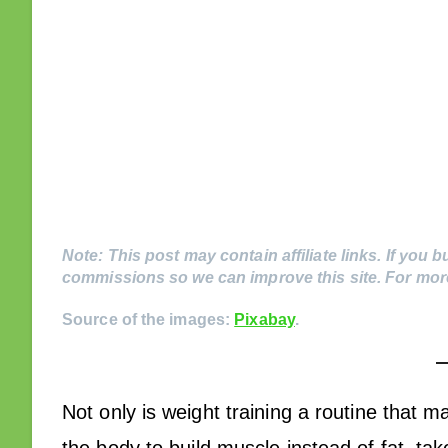
Note: This post may contain affiliate links. If you b
commissions so we can improve this site. For more
Source of the images:
Pixabay
.
Not only is weight training a routine that ma