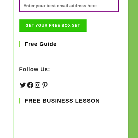
Free Guide
Follow Us:
Twitter
Facebook
Instagram
Pinterest
FREE BUSINESS LESSON