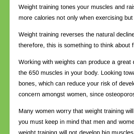
Weight training tones your muscles and ra
more calories not only when exercising but 
Weight training reverses the natural decli
therefore, this is something to think about
Working with weights can produce a great d
the 650 muscles in your body. Looking towa
bones, which can reduce your risk of develo
concern amongst women, since osteoporos
Many women worry that weight training wil
you must keep in mind that men and women 
weight training will not develop big muscl