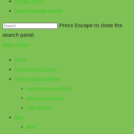
Privacy Policy
Toggle website search
Press Escape to close the
search panel.
Menu
Close
Home
Free Books & Events
Healthy Mind and Body
Healthy Mind and Body
Stress and Anxiety
Lose Weight
Blog
Blog