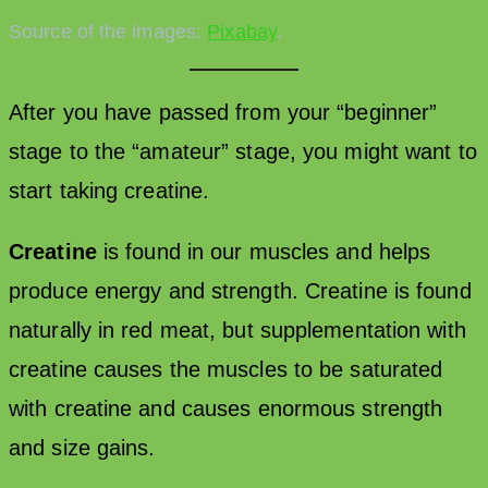
Source of the images:
Pixabay
.
After you have passed from your “beginner”
stage to the “amateur” stage, you might want to
start taking creatine.
Creatine
is found in our muscles and helps
produce energy and strength. Creatine is found
naturally in red meat, but supplementation with
creatine causes the muscles to be saturated
with creatine and causes enormous strength
and size gains.