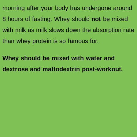
morning after your body has undergone around
8 hours of fasting. Whey should
not
be mixed
with milk as milk slows down the absorption rate
than whey protein is so famous for.
Whey should be mixed with water and
dextrose and maltodextrin post-workout.