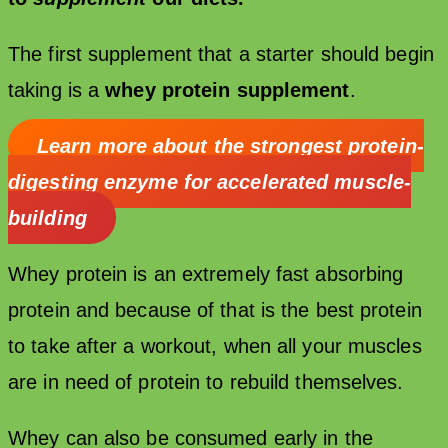
The first supplement that a starter should begin
taking is a
whey protein supplement
.
Learn more about t
he strongest protein-
digesting enzyme for accelerated muscle-
building
Whey protein is an extremely fast absorbing
protein and because of that is the best protein
to take after a workout, when all your muscles
are in need of protein to rebuild themselves.
Whey can also be consumed early in the