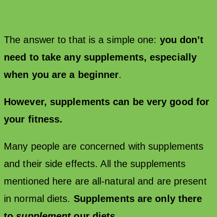
The answer to that is a simple one:
you don’t
need to take any supplements, especially
when you are a beginner
.
However, supplements can be very good for
your fitness.
Many people are concerned with supplements
and their side effects. All the supplements
mentioned here are all-natural and are present
in normal diets.
Supplements are only there
to
supplement
our diets.