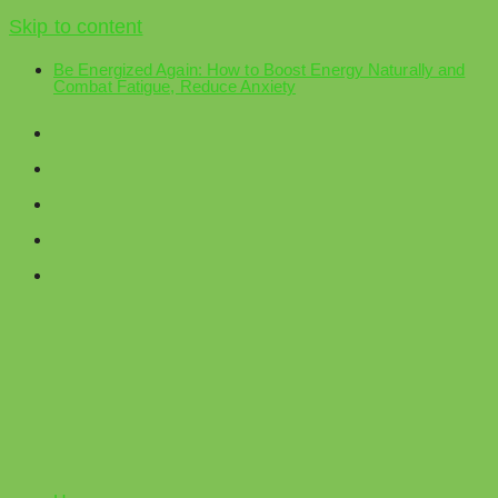
Skip to content
Be Energized Again: How to Boost Energy Naturally and
Combat Fatigue, Reduce Anxiety