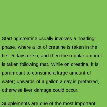
Starting creatine usually involves a “loading”
phase, where a lot of creatine is taken in the
first 5 days or so, and then the regular amount
is taken following that. While on creatine, it is
paramount to consume a large amount of
water; upwards of a gallon a day is preferred,
otherwise liver damage could occur.
Supplements are one of the most important