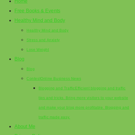
Home
Free Books & Events
Healthy Mind and Body
Healthy Mind and Body
Stress and Anxiety
Lose Weight
Blog
Blog
Contest
Online Business News
Blogging and Traffic
Efficient blogging and traffic
tips and tricks. Bring more visitors to your website
and make your blog more profitable. Blogging and
traffic made easy.
About Me