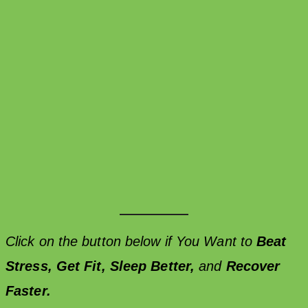
Click on the button below if You Want to
Beat
Stress,
Get Fit,
Sleep Better,
and
Recover
Faster.