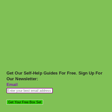
Get Our Self-Help Guides For Free. Sign Up For
Our Newsletter:
Email