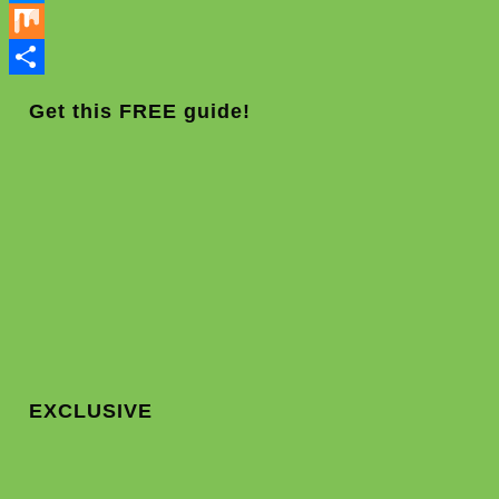
Messenger
Mix
Share
Get this FREE guide!
EXCLUSIVE