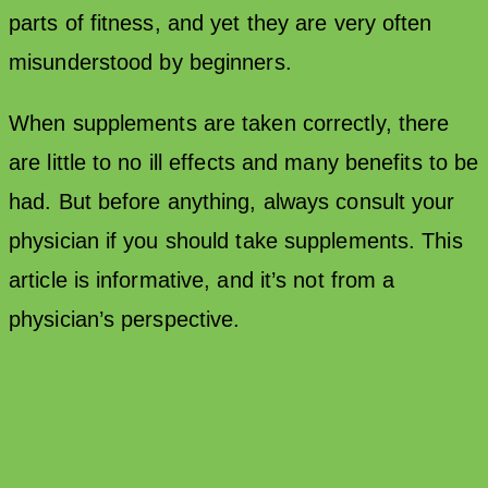
parts of fitness, and yet they are very often
misunderstood by beginners.
When supplements are taken correctly, there
are little to no ill effects and many benefits to be
had. But before anything, always consult your
physician if you should take supplements. This
article is informative, and it’s not from a
physician’s perspective.