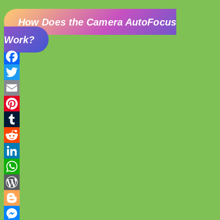
How Does the Camera AutoFocus
Work?
Facebook
Twitter
Email
Pinterest
Tumblr
Reddit
LinkedIn
WhatsApp
WordPress
Blogger