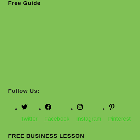
Free Guide
Follow Us:
Twitter
Facebook
Instagram
Pinterest
FREE BUSINESS LESSON