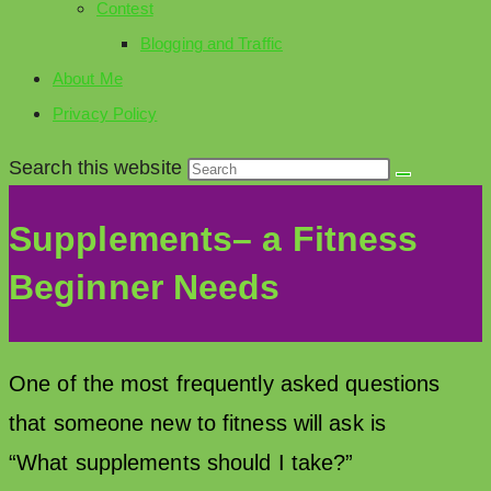
Contest
Blogging and Traffic
About Me
Privacy Policy
Search this website
Supplements– a Fitness
Beginner Needs
One of the most frequently asked questions
that someone new to fitness will ask is
“What supplements should I take?”