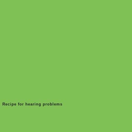
Recipe for hearing problems