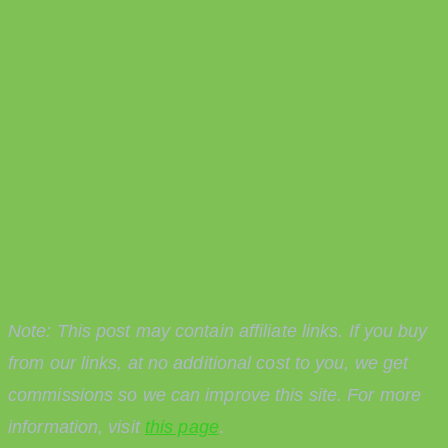
Note: This post may contain affiliate links. If you buy
from our links, at no additional cost to you, we get
commissions so we can improve this site. For more
information, visit
this page
.