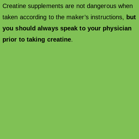
Creatine supplements are not dangerous when
taken according to the maker’s instructions,
but
you should always speak to your physician
prior to taking creatine
.