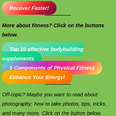
Recover Faster!
More about fitness? Click on the buttons
below.
Top 10 effective bodybuilding
supplements
5 Components of Physical Fitness
Enhance Your Energy!
Off-topic? Maybe you want to read about
photography: how to take photos, tips, tricks,
and many more. Click on the button below.