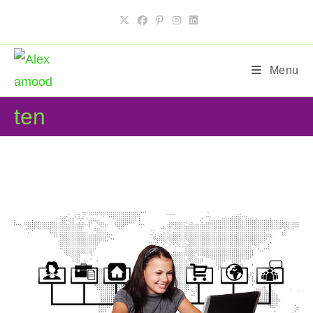
Skip
to
content
Menu
ten