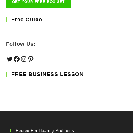
Free Guide
Follow Us:
Twitter
Facebook
Instagram
Pinterest
FREE BUSINESS LESSON
Recipe For Hearing Problems