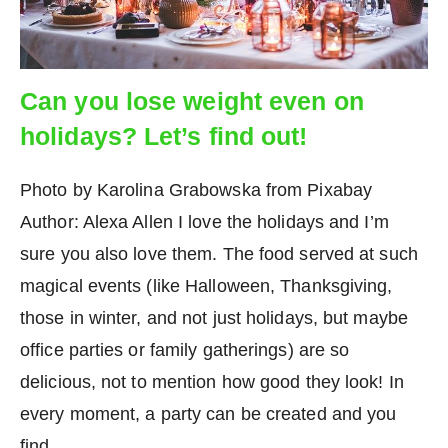
Can you lose weight even on
holidays? Let’s find out!
Photo by Karolina Grabowska from Pixabay
Author: Alexa Allen I love the holidays and I’m
sure you also love them. The food served at such
magical events (like Halloween, Thanksgiving,
those in winter, and not just holidays, but maybe
office parties or family gatherings) are so
delicious, not to mention how good they look! In
every moment, a party can be created and you
find…