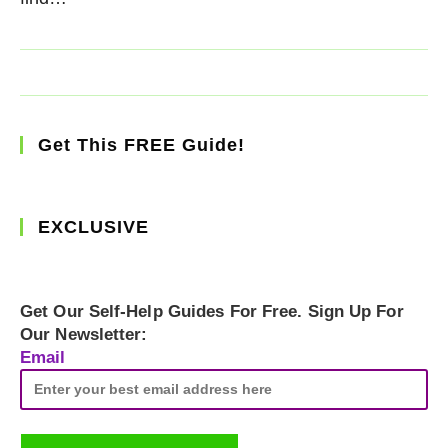
Get This FREE Guide!
EXCLUSIVE
Get Our Self-Help Guides For Free. Sign Up For
Our Newsletter:
Email