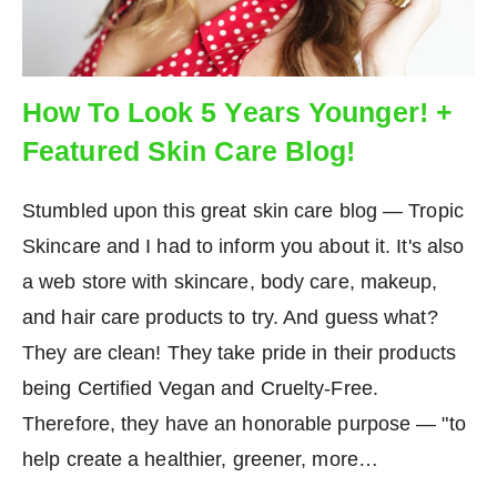
How To Look 5 Years Younger! +
Featured Skin Care Blog!
Stumbled upon this great skin care blog — Tropic
Skincare and I had to inform you about it. It's also
a web store with skincare, body care, makeup,
and hair care products to try. And guess what?
They are clean! They take pride in their products
being Certified Vegan and Cruelty-Free.
Therefore, they have an honorable purpose — "to
help create a healthier, greener, more…