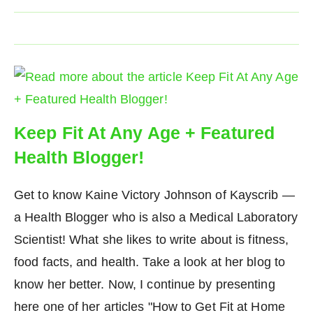
Keep Fit At Any Age + Featured
Health Blogger!
Get to know Kaine Victory Johnson of Kayscrib —
a Health Blogger who is also a Medical Laboratory
Scientist! What she likes to write about is fitness,
food facts, and health. Take a look at her blog to
know her better. Now, I continue by presenting
here one of her articles "How to Get Fit at Home