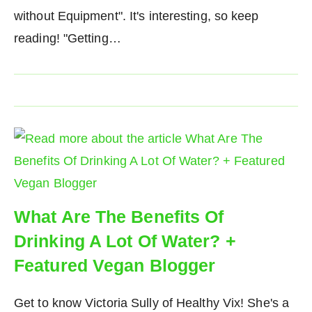
without Equipment". It's interesting, so keep
reading! "Getting…
What Are The Benefits Of
Drinking A Lot Of Water? +
Featured Vegan Blogger
Get to know Victoria Sully of Healthy Vix! She's a