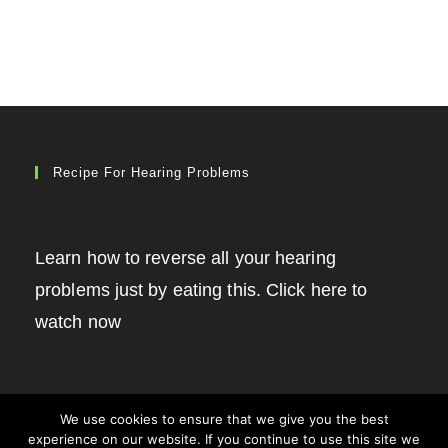
Recipe For Hearing Problems
Learn how to reverse all your hearing
problems just by eating this. Click here to
watch now
We use cookies to ensure that we give you the best
experience on our website. If you continue to use this site we