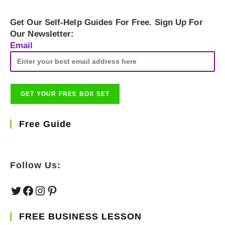
Get Our Self-Help Guides For Free. Sign Up For
Our Newsletter:
Email
Free Guide
Follow Us:
Twitter
Facebook
Instagram
Pinterest
FREE BUSINESS LESSON