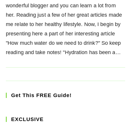
wonderful blogger and you can learn a lot from
her. Reading just a few of her great articles made
me relate to her healthy lifestyle. Now, I begin by
presenting here a part of her interesting article
"How much water do we need to drink?" So keep
reading and take notes! "Hydration has been a…
Get This FREE Guide!
EXCLUSIVE