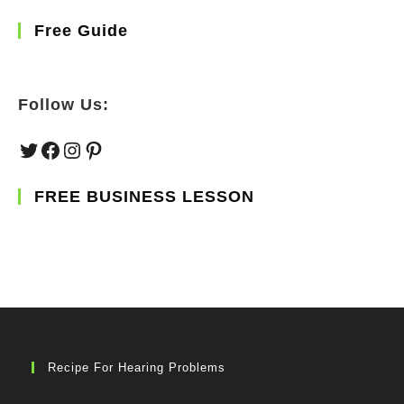
Free Guide
Follow Us:
Twitter
Facebook
Instagram
Pinterest
FREE BUSINESS LESSON
Recipe For Hearing Problems