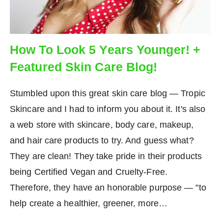
How To Look 5 Years Younger! +
Featured Skin Care Blog!
Stumbled upon this great skin care blog — Tropic
Skincare and I had to inform you about it. It's also
a web store with skincare, body care, makeup,
and hair care products to try. And guess what?
They are clean! They take pride in their products
being Certified Vegan and Cruelty-Free.
Therefore, they have an honorable purpose — "to
help create a healthier, greener, more…