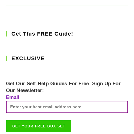
Get This FREE Guide!
EXCLUSIVE
Get Our Self-Help Guides For Free. Sign Up For
Our Newsletter:
Email