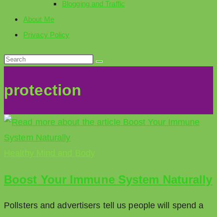
Blogging and Traffic
About Me
Privacy Policy
protection
Healthy Mind and Body
Boost Your Immune System Naturally
Pollsters and advertisers tell us people will spend a