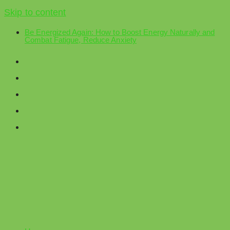
Skip to content
Be Energized Again: How to Boost Energy Naturally and
Combat Fatigue, Reduce Anxiety