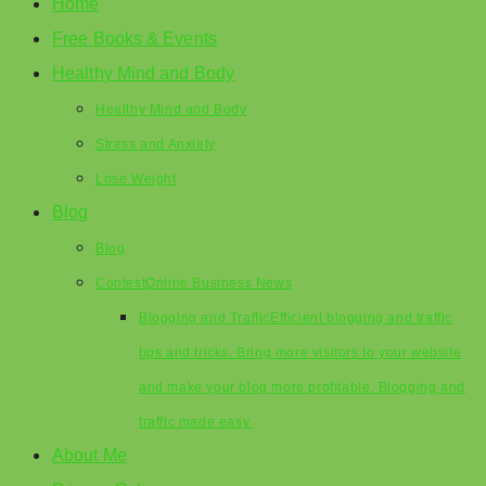
Home
Free Books & Events
Healthy Mind and Body
Healthy Mind and Body
Stress and Anxiety
Lose Weight
Blog
Blog
Contest
Online Business News
Blogging and Traffic
Efficient blogging and traffic
tips and tricks. Bring more visitors to your website
and make your blog more profitable. Blogging and
traffic made easy.
About Me