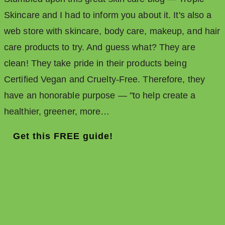
Skincare and I had to inform you about it. It's also a
web store with skincare, body care, makeup, and hair
care products to try. And guess what? They are
clean! They take pride in their products being
Certified Vegan and Cruelty-Free. Therefore, they
have an honorable purpose — "to help create a
healthier, greener, more…
Get this FREE guide!