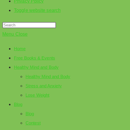
Privacy Policy
Toggle website search
Menu
Close
Home
Free Books & Events
Healthy Mind and Body
Healthy Mind and Body
Stress and Anxiety
Lose Weight
Blog
Blog
Contest