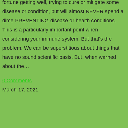
fortune getting well, trying to cure or mitigate some
disease or condition, but will almost NEVER spend a
dime PREVENTING disease or health conditions.
This is a particularly important point when
considering your immune system. But that’s the
problem. We can be superstitious about things that
have no sound scientific basis. But, when warned
about the…
0 Comments
March 17, 2021