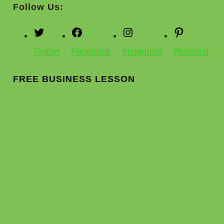
Follow Us:
Twitter
Facebook
Instagram
Pinterest
FREE BUSINESS LESSON