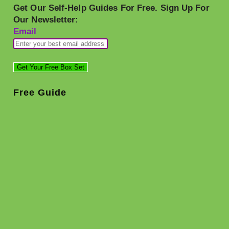
Get Our Self-Help Guides For Free. Sign Up For
Our Newsletter:
Email
Free Guide