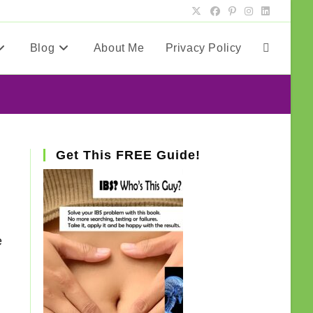
Blog
About Me
Privacy Policy
Toggle
website
search
Get This FREE Guide!
e