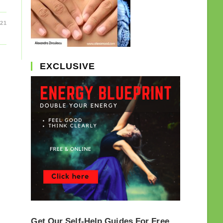
021
EXCLUSIVE
Get Our Self-Help Guides For Free.