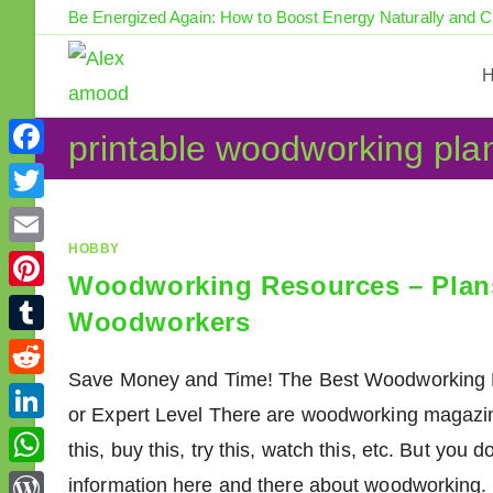
Skip
Be Energized Again: How to Boost Energy Naturally and 
to
content
printable woodworking pla
F
a
T
c
w
HOBBY
E
e
Woodworking Resources – Plans,
i
m
P
b
Woodworkers
t
a
i
o
T
t
i
n
Save Money and Time! The Best Woodworking R
o
u
e
R
l
t
or Expert Level There are woodworking magazine
k
m
r
e
L
e
this, buy this, try this, watch this, etc. But you 
b
d
i
r
W
information here and there about woodworking. 
l