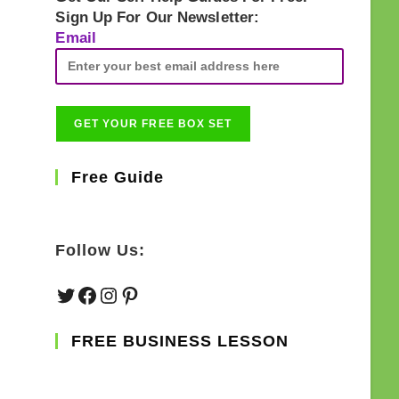
Sign Up For Our Newsletter:
Email
Free Guide
Follow Us:
Twitter
Facebook
Instagram
Pinterest
FREE BUSINESS LESSON