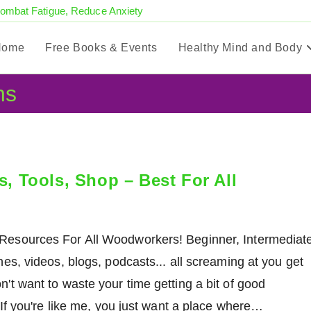
Combat Fatigue, Reduce Anxiety
Home
Free Books & Events
Healthy Mind and Body
ns
 Tools, Shop – Best For All
esources For All Woodworkers! Beginner, Intermediat
s, videos, blogs, podcasts... all screaming at you get
don't want to waste your time getting a bit of good
If you're like me, you just want a place where…