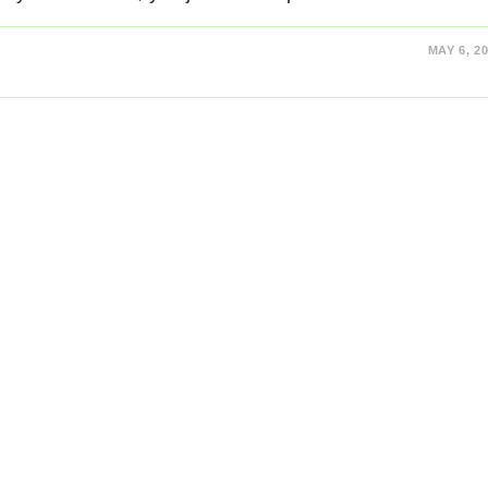
MAY 6, 2