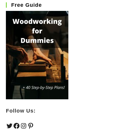
Free Guide
Follow Us:
Twitter
Facebook
Instagram
Pinterest