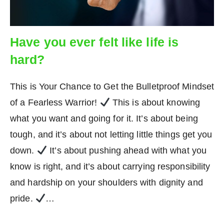
Have you ever felt like life is
hard?
This is Your Chance to Get the Bulletproof Mindset
of a Fearless Warrior!
This is about knowing
what you want and going for it. It’s about being
tough, and it’s about not letting little things get you
down.
It’s about pushing ahead with what you
know is right, and it’s about carrying responsibility
and hardship on your shoulders with dignity and
pride.
…