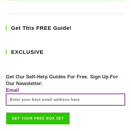
Get This FREE Guide!
EXCLUSIVE
Get Our Self-Help Guides For Free. Sign Up For
Our Newsletter:
Email