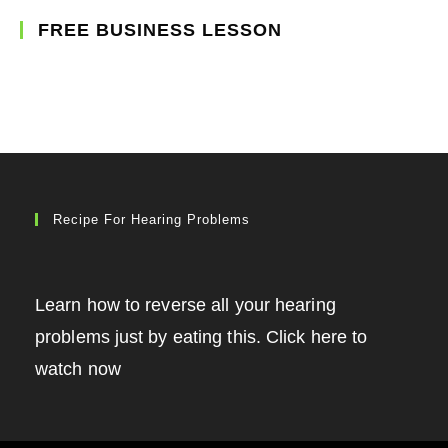
FREE BUSINESS LESSON
Recipe For Hearing Problems
Learn how to reverse all your hearing
problems just by eating this. Click here to
watch now