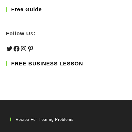
Free Guide
Follow Us:
Twitter
Facebook
Instagram
Pinterest
FREE BUSINESS LESSON
Recipe For Hearing Problems