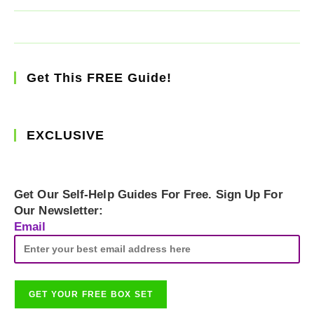
Get This FREE Guide!
EXCLUSIVE
Get Our Self-Help Guides For Free. Sign Up For
Our Newsletter:
Email