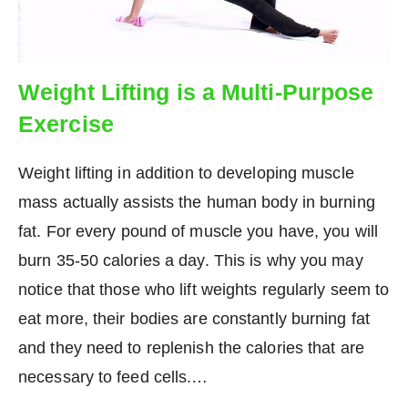
Weight Lifting is a Multi-Purpose
Exercise
Weight lifting in addition to developing muscle
mass actually assists the human body in burning
fat. For every pound of muscle you have, you will
burn 35-50 calories a day. This is why you may
notice that those who lift weights regularly seem to
eat more, their bodies are constantly burning fat
and they need to replenish the calories that are
necessary to feed cells.…