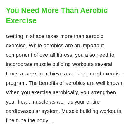
You Need More Than Aerobic
Exercise
Getting in shape takes more than aerobic
exercise. While aerobics are an important
component of overall fitness, you also need to
incorporate muscle building workouts several
times a week to achieve a well-balanced exercise
program. The benefits of aerobics are well known.
When you exercise aerobically, you strengthen
your heart muscle as well as your entire
cardiovascular system. Muscle building workouts
fine tune the body…