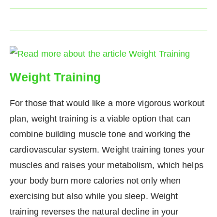
Weight Training
For those that would like a more vigorous workout
plan, weight training is a viable option that can
combine building muscle tone and working the
cardiovascular system. Weight training tones your
muscles and raises your metabolism, which helps
your body burn more calories not only when
exercising but also while you sleep. Weight
training reverses the natural decline in your