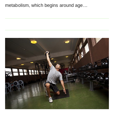
metabolism, which begins around age…