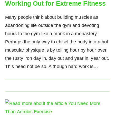
Working Out for Extreme Fitness
Many people think about building muscles as
abandoning life outside the gym and devoting
hours to the gym like a monk in a monastery.
Perhaps the only way to chisel the body into a hot
muscular physique is by toiling hour by hour over
the rusty iron day in, day out and year in, year out.
This need not be so. Although hard work is…