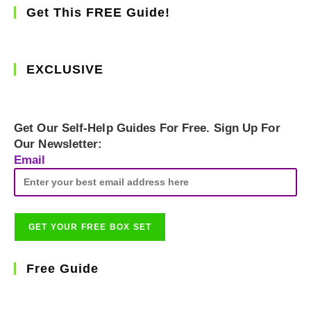
Get This FREE Guide!
EXCLUSIVE
Get Our Self-Help Guides For Free. Sign Up For
Our Newsletter:
Email
Free Guide