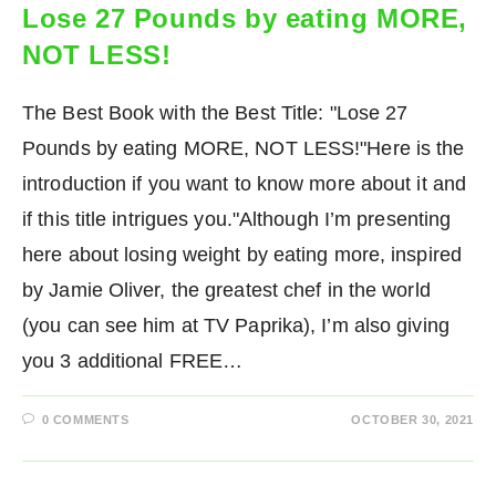
Lose 27 Pounds by eating MORE,
NOT LESS!
The Best Book with the Best Title: "Lose 27
Pounds by eating MORE, NOT LESS!"Here is the
introduction if you want to know more about it and
if this title intrigues you."Although I’m presenting
here about losing weight by eating more, inspired
by Jamie Oliver, the greatest chef in the world
(you can see him at TV Paprika), I’m also giving
you 3 additional FREE…
0 COMMENTS
OCTOBER 30, 2021