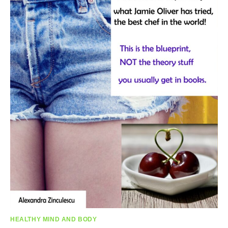
HEALTHY MIND AND BODY