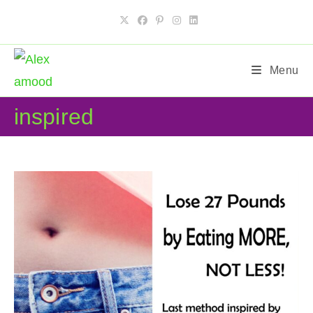
Skip
to
content
Menu
inspired