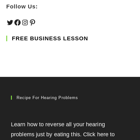
Follow Us:
Twitter
Facebook
Instagram
Pinterest
FREE BUSINESS LESSON
Recipe For Hearing Problems
Learn how to reverse all your hearing
problems just by eating this. Click here to