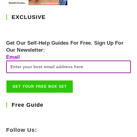
EXCLUSIVE
Get Our Self-Help Guides For Free. Sign Up For
Our Newsletter:
Email
Free Guide
Follow Us: