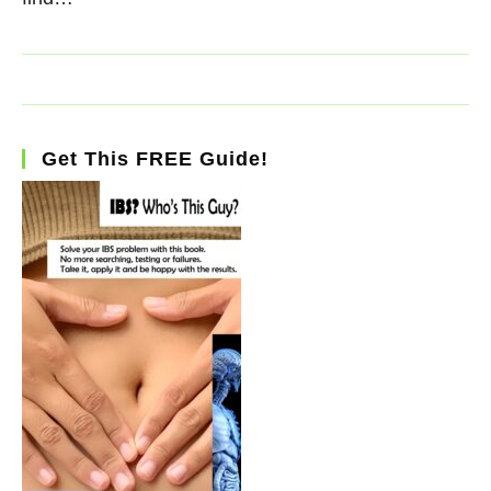
Get This FREE Guide!