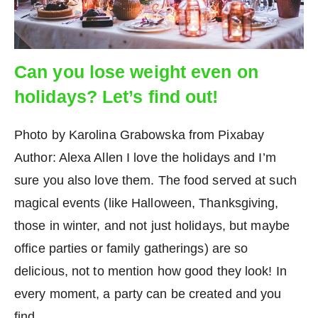
Can you lose weight even on
holidays? Let’s find out!
Photo by Karolina Grabowska from Pixabay
Author: Alexa Allen I love the holidays and I’m
sure you also love them. The food served at such
magical events (like Halloween, Thanksgiving,
those in winter, and not just holidays, but maybe
office parties or family gatherings) are so
delicious, not to mention how good they look! In
every moment, a party can be created and you
find…