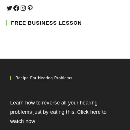
Twitter
Facebook
Instagram
Pinterest
FREE BUSINESS LESSON
Recipe For Hearing Problems
Learn how to reverse all your hearing
problems just by eating this. Click here to
watch now