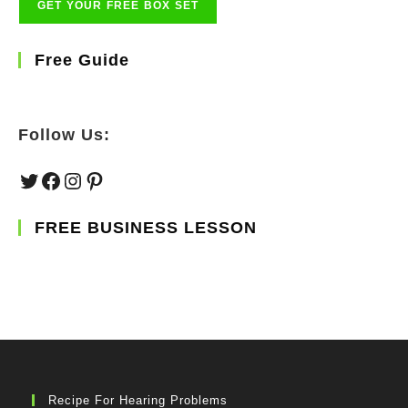
Free Guide
Follow Us:
Twitter
Facebook
Instagram
Pinterest
FREE BUSINESS LESSON
Recipe For Hearing Problems