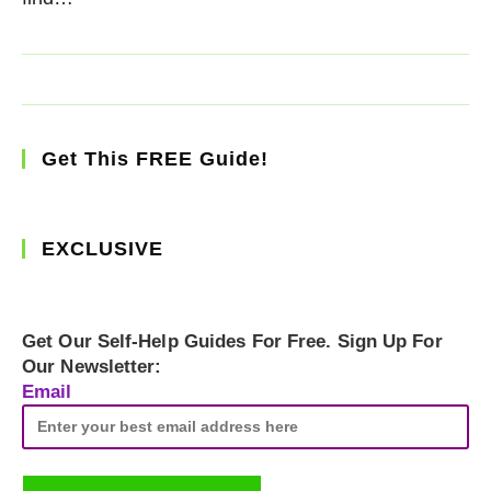
Get This FREE Guide!
EXCLUSIVE
Get Our Self-Help Guides For Free. Sign Up For
Our Newsletter:
Email