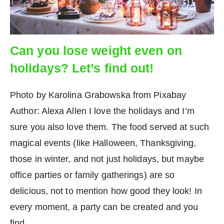
Can you lose weight even on
holidays? Let’s find out!
Photo by Karolina Grabowska from Pixabay
Author: Alexa Allen I love the holidays and I’m
sure you also love them. The food served at such
magical events (like Halloween, Thanksgiving,
those in winter, and not just holidays, but maybe
office parties or family gatherings) are so
delicious, not to mention how good they look! In
every moment, a party can be created and you
find…