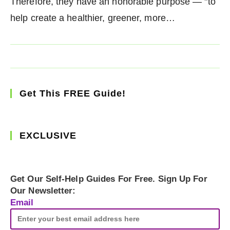
Therefore, they have an honorable purpose — "to
help create a healthier, greener, more…
Get This FREE Guide!
EXCLUSIVE
Get Our Self-Help Guides For Free. Sign Up For
Our Newsletter:
Email