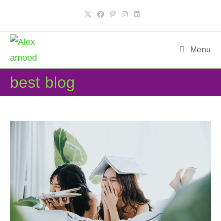
Skip
to
content
Menu
best blog