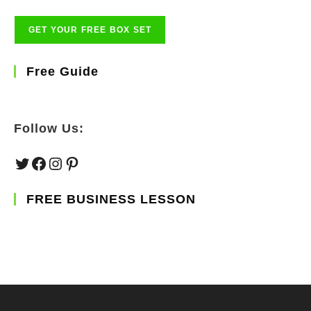
Free Guide
Follow Us:
Twitter
Facebook
Instagram
Pinterest
FREE BUSINESS LESSON