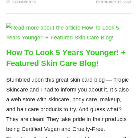
0 COMMENTS
FEBRUARY 15, 2021
How To Look 5 Years Younger! +
Featured Skin Care Blog!
Stumbled upon this great skin care blog — Tropic
Skincare and I had to inform you about it. It's also
a web store with skincare, body care, makeup,
and hair care products to try. And guess what?
They are clean! They take pride in their products
being Certified Vegan and Cruelty-Free.