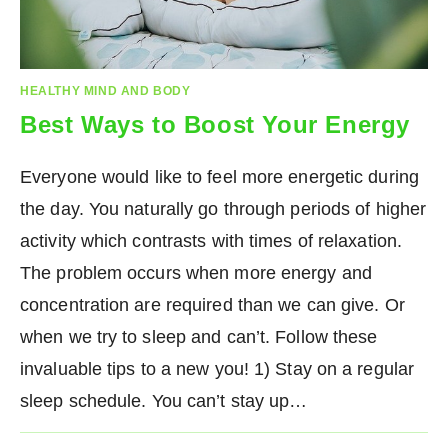
HEALTHY MIND AND BODY
Best Ways to Boost Your Energy
Everyone would like to feel more energetic during
the day. You naturally go through periods of higher
activity which contrasts with times of relaxation.
The problem occurs when more energy and
concentration are required than we can give. Or
when we try to sleep and can’t. Follow these
invaluable tips to a new you! 1) Stay on a regular
sleep schedule. You can’t stay up…