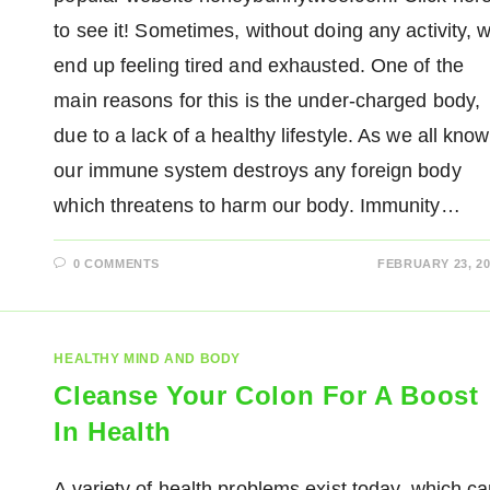
to see it! Sometimes, without doing any activity, 
end up feeling tired and exhausted. One of the
main reasons for this is the under-charged body,
due to a lack of a healthy lifestyle. As we all know
our immune system destroys any foreign body
which threatens to harm our body. Immunity…
0 COMMENTS
FEBRUARY 23, 20
HEALTHY MIND AND BODY
Cleanse Your Colon For A Boost
In Health
A variety of health problems exist today, which c