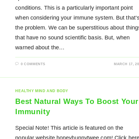
conditions. This is a particularly important point
when considering your immune system. But that’
the problem. We can be superstitious about thing
that have no sound scientific basis. But, when
warned about the…
0 COMMENTS
MARCH 17, 20
HEALTHY MIND AND BODY
Best Natural Ways To Boost Your
Immunity
Special Note! This article is featured on the
popular website honeybunnytwee.com! Click her