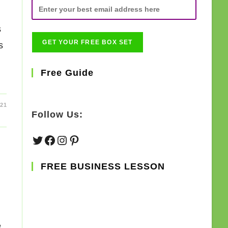
s
s
Free Guide
21
Follow Us:
Twitter
Facebook
Instagram
Pinterest
FREE BUSINESS LESSON
e