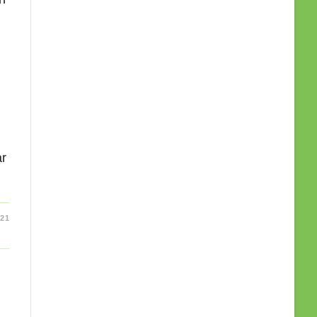
ar
21