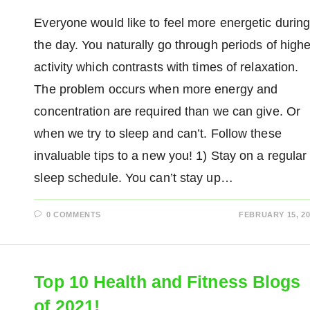
Everyone would like to feel more energetic durin
the day. You naturally go through periods of highe
activity which contrasts with times of relaxation.
The problem occurs when more energy and
concentration are required than we can give. Or
when we try to sleep and can’t. Follow these
invaluable tips to a new you! 1) Stay on a regular
sleep schedule. You can’t stay up…
0 COMMENTS
FEBRUARY 15, 20
Top 10 Health and Fitness Blogs
of 2021!