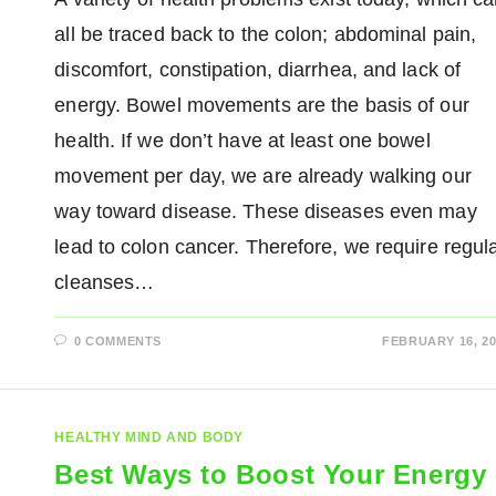
all be traced back to the colon; abdominal pain,
discomfort, constipation, diarrhea, and lack of
energy. Bowel movements are the basis of our
health. If we don’t have at least one bowel
movement per day, we are already walking our
way toward disease. These diseases even may
lead to colon cancer. Therefore, we require regul
cleanses…
0 COMMENTS
FEBRUARY 16, 20
HEALTHY MIND AND BODY
Best Ways to Boost Your Energy