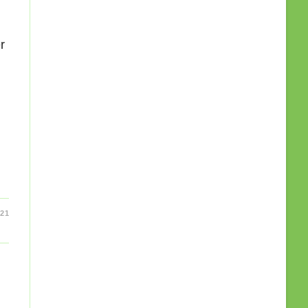
g
r
21