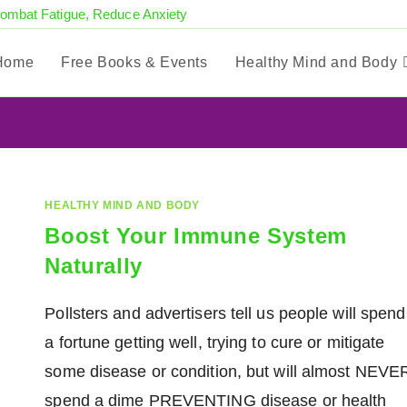
Combat Fatigue, Reduce Anxiety
Home
Free Books & Events
Healthy Mind and Body
HEALTHY MIND AND BODY
Boost Your Immune System
Naturally
Pollsters and advertisers tell us people will spend
a fortune getting well, trying to cure or mitigate
some disease or condition, but will almost NEVE
spend a dime PREVENTING disease or health