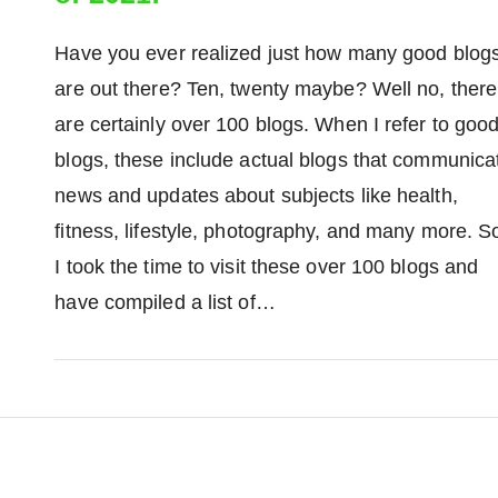
Have you ever realized just how many good blog
are out there? Ten, twenty maybe? Well no, there
are certainly over 100 blogs. When I refer to goo
blogs, these include actual blogs that communica
news and updates about subjects like health,
fitness, lifestyle, photography, and many more. S
I took the time to visit these over 100 blogs and
have compiled a list of…