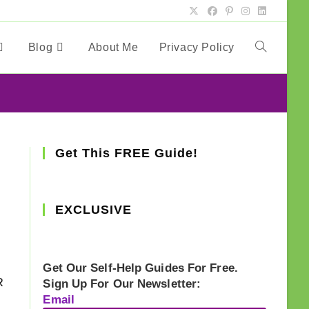
Blog
About Me
Privacy Policy
Toggle
website
search
Get This FREE Guide!
EXCLUSIVE
Get Our Self-Help Guides For Free.
R
Sign Up For Our Newsletter:
Email