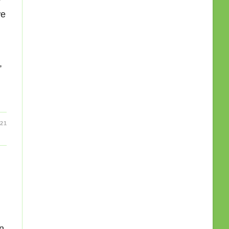
we
,
21
an