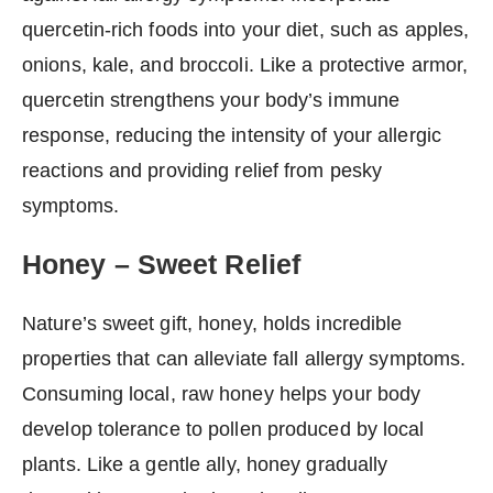
quercetin-rich foods into your diet, such as apples,
onions, kale, and broccoli. Like a protective armor,
quercetin strengthens your body’s immune
response, reducing the intensity of your allergic
reactions and providing relief from pesky
symptoms.
Honey – Sweet Relief
Nature’s sweet gift, honey, holds incredible
properties that can alleviate fall allergy symptoms.
Consuming local, raw honey helps your body
develop tolerance to pollen produced by local
plants. Like a gentle ally, honey gradually