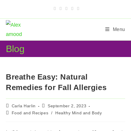
Skip
to
content
Menu
Blog
Breathe Easy: Natural
Remedies for Fall Allergies
Post
Post
Carla Harlin
September 2, 2023
author:
published:
Post
Food and Recipes
/
Healthy Mind and Body
category: