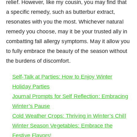
relief. However, like my cousin, you may find that
a specific remedy, such as butterbur extract,
resonates with you the most. Whichever natural
remedy you choose, may it be your trusted ally in
combatting fall allergy symptoms. May it allow you
to fully embrace the beauty of the season without
the burdens of discomfort.
Self-Talk at Parties: How to Enjoy Winter
Holiday Parties
Journal Prompts for Self Reflection: Embracing
Winter’s Pause
Cold Weather Crops: Thriving in Winter’s Chill
Winter Season Vegetables: Embrace the
Festive Flavors!