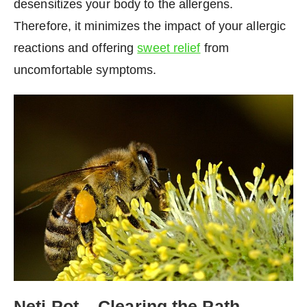
desensitizes your body to the allergens.
Therefore, it minimizes the impact of your allergic
reactions and offering
sweet relief
from
uncomfortable symptoms.
Neti Pot – Clearing the Path