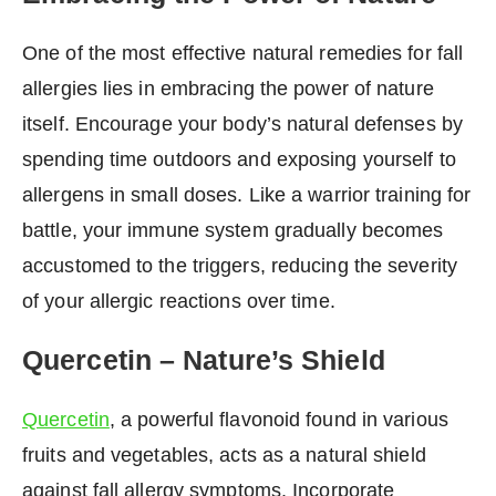
One of the most effective natural remedies for fall
allergies lies in embracing the power of nature
itself. Encourage your body’s natural defenses by
spending time outdoors and exposing yourself to
allergens in small doses. Like a warrior training for
battle, your immune system gradually becomes
accustomed to the triggers, reducing the severity
of your allergic reactions over time.
Quercetin – Nature’s Shield
Quercetin
, a powerful flavonoid found in various
fruits and vegetables, acts as a natural shield
against fall allergy symptoms. Incorporate