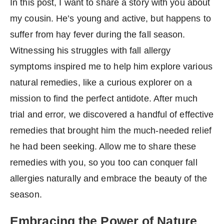
In this post, I want to share a story with you about
my cousin. He’s young and active, but happens to
suffer from hay fever during the fall season.
Witnessing his struggles with fall allergy
symptoms inspired me to help him explore various
natural remedies, like a curious explorer on a
mission to find the perfect antidote. After much
trial and error, we discovered a handful of effective
remedies that brought him the much-needed relief
he had been seeking. Allow me to share these
remedies with you, so you too can conquer fall
allergies naturally and embrace the beauty of the
season.
Embracing the Power of Nature