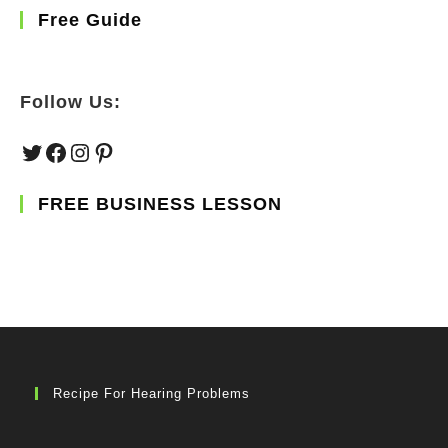
Free Guide
Follow Us:
Twitter
Facebook
Instagram
Pinterest
FREE BUSINESS LESSON
Recipe For Hearing Problems