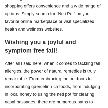
shopping offers convenience and a wide range of
options. Simply search for “Neti Pot” on your
favorite online marketplace or visit specialized
health and wellness websites.
Wishing you a joyful and
symptom-free fall!
After all I said here, when it comes to tackling fall
allergies, the power of natural remedies is truly
remarkable. From embracing the outdoors to
incorporating quercetin-rich foods, from indulging
in local honey to using the neti pot for clearing
nasal passages, there are numerous paths to