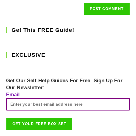
Get This FREE Guide!
EXCLUSIVE
Get Our Self-Help Guides For Free. Sign Up For
Our Newsletter:
Email