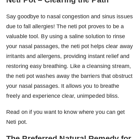
Say goodbye to nasal congestion and sinus issues
due to fall allergies! The neti pot proves to be a
valuable tool. By using a saline solution to rinse
your nasal passages, the neti pot helps clear away
irritants and allergens, providing instant relief and
restoring easy breathing. Like a cleansing stream,
the neti pot washes away the barriers that obstruct
your nasal passages. It allows you to breathe
freely and experience clear, unimpeded bliss.
Read on if you want to know where you can get
Neti pot.
The Preferred Natural Remedy for