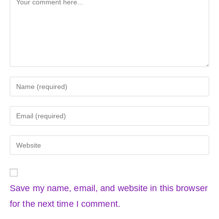
Enter
your
name
Enter
or
your
username
email
Enter
to
address
your
comment
to
website
comment
URL
Save my name, email, and website in this browser
(optional)
for the next time I comment.