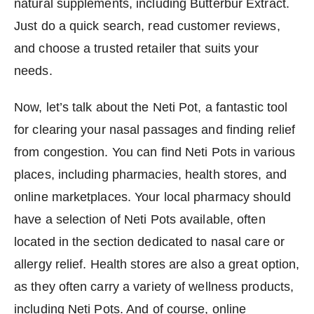
natural supplements, including Butterbur Extract.
Just do a quick search, read customer reviews,
and choose a trusted retailer that suits your
needs.
Now, let’s talk about the Neti Pot, a fantastic tool
for clearing your nasal passages and finding relief
from congestion. You can find Neti Pots in various
places, including pharmacies, health stores, and
online marketplaces. Your local pharmacy should
have a selection of Neti Pots available, often
located in the section dedicated to nasal care or
allergy relief. Health stores are also a great option,
as they often carry a variety of wellness products,
including Neti Pots. And of course, online