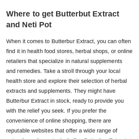
Where to get Butterbut Extract
and Neti Pot
When it comes to Butterbur Extract, you can often
find it in health food stores, herbal shops, or online
retailers that specialize in natural supplements
and remedies. Take a stroll through your local
health store and explore their selection of herbal
extracts and supplements. They might have
Butterbur Extract in stock, ready to provide you
with the relief you seek. If you prefer the
convenience of online shopping, there are
reputable websites that offer a wide range of