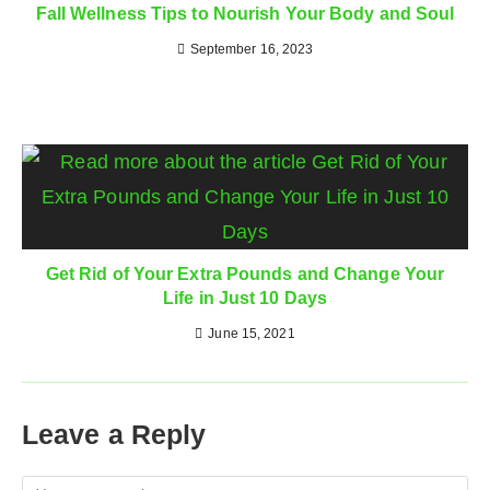
Fall Wellness Tips to Nourish Your Body and Soul
September 16, 2023
Get Rid of Your Extra Pounds and Change Your
Life in Just 10 Days
June 15, 2021
Leave a Reply
Comment