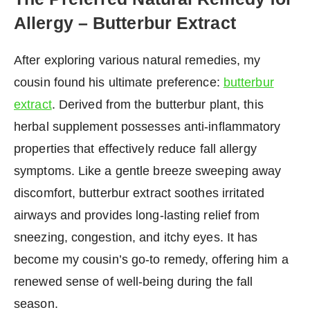
Allergy – Butterbur Extract
After exploring various natural remedies, my
cousin found his ultimate preference:
butterbur
extract
. Derived from the butterbur plant, this
herbal supplement possesses anti-inflammatory
properties that effectively reduce fall allergy
symptoms. Like a gentle breeze sweeping away
discomfort, butterbur extract soothes irritated
airways and provides long-lasting relief from
sneezing, congestion, and itchy eyes. It has
become my cousin’s go-to remedy, offering him a
renewed sense of well-being during the fall
season.