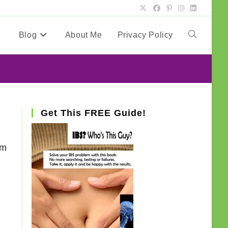
Blog
About Me
Privacy Policy
Toggle
website
search
Get This FREE Guide!
am