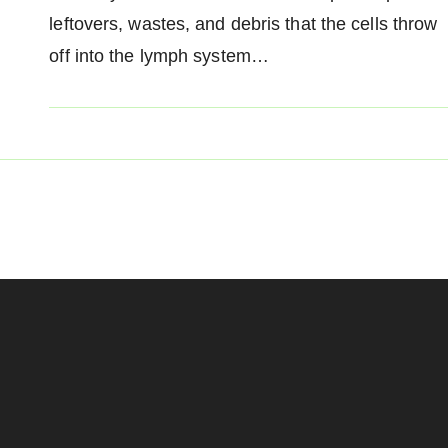
leftovers, wastes, and debris that the cells throw
off into the lymph system…