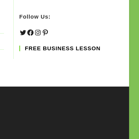
Follow Us:
Twitter
Facebook
Instagram
Pinterest
FREE BUSINESS LESSON