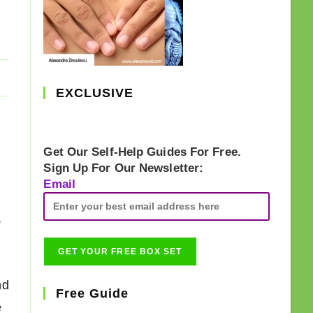
EXCLUSIVE
Get Our Self-Help Guides For Free.
Sign Up For Our Newsletter:
Email
,
nd
Free Guide
e