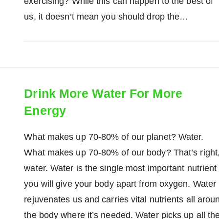
exercising? While this can happen to the best of
us, it doesn’t mean you should drop the…
Drink More Water For More
Energy
What makes up 70-80% of our planet? Water.
What makes up 70-80% of our body? That’s right
water. Water is the single most important nutrient
you will give your body apart from oxygen. Water
rejuvenates us and carries vital nutrients all arou
the body where it’s needed. Water picks up all th