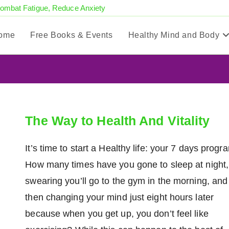
Combat Fatigue, Reduce Anxiety
ome
Free Books & Events
Healthy Mind and Body
The Way to Health And Vitality
It’s time to start a Healthy life: your 7 days progr
How many times have you gone to sleep at night,
swearing you’ll go to the gym in the morning, and
then changing your mind just eight hours later
because when you get up, you don’t feel like