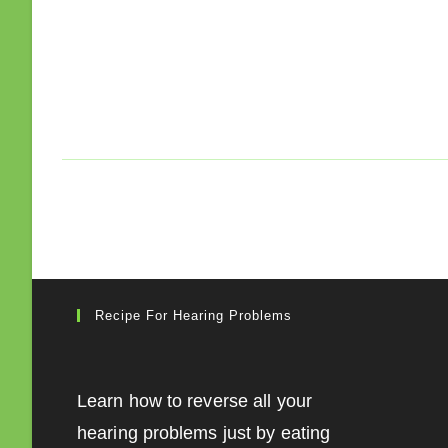
Recipe For Hearing Problems
Learn how to reverse all your
hearing problems just by eating