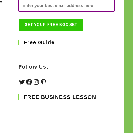
y,
Free Guide
Follow Us:
Twitter
Facebook
Instagram
Pinterest
FREE BUSINESS LESSON