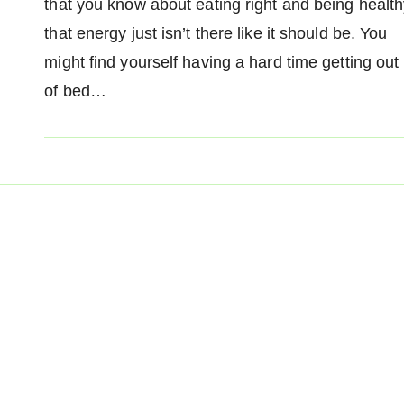
that you know about eating right and being health
that energy just isn’t there like it should be. You
might find yourself having a hard time getting out
of bed…