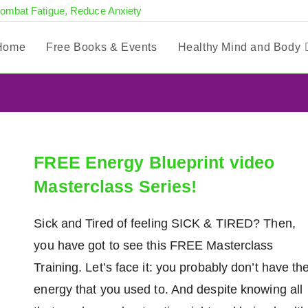
Combat Fatigue, Reduce Anxiety
Home
Free Books & Events
Healthy Mind and Body
FREE Energy Blueprint video
Masterclass Series!
Sick and Tired of feeling SICK & TIRED? Then,
you have got to see this FREE Masterclass
Training. Let’s face it: you probably don’t have th
energy that you used to. And despite knowing all