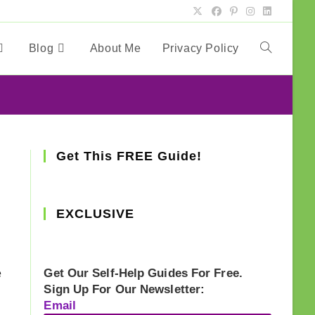
Blog
About Me
Privacy Policy
Toggle
website
search
Get This FREE Guide!
EXCLUSIVE
e
Get Our Self-Help Guides For Free.
Sign Up For Our Newsletter:
Email