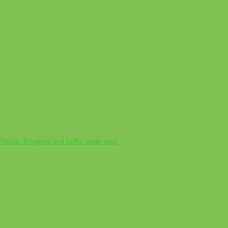
ofitable. Blogging and traffic made easy.