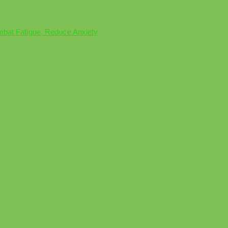
mbat Fatigue, Reduce Anxiety