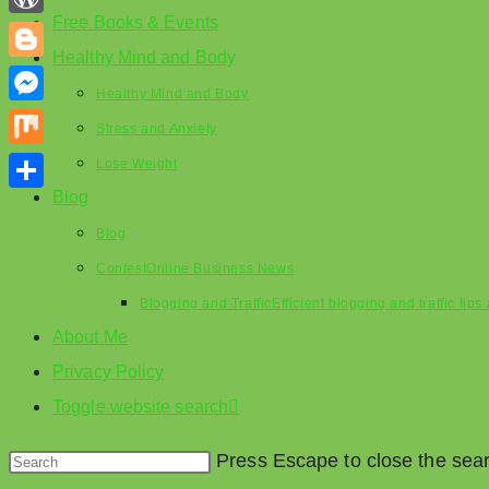
Free Books & Events
WordPress
Healthy Mind and Body
Blogger
Healthy Mind and Body
Messenger
Stress and Anxiety
Mix
Lose Weight
Blog
Share
Blog
Contest
Online Business News
Blogging and Traffic
Efficient blogging and traffic tip
About Me
Privacy Policy
Toggle website search
Press Escape to close the sea