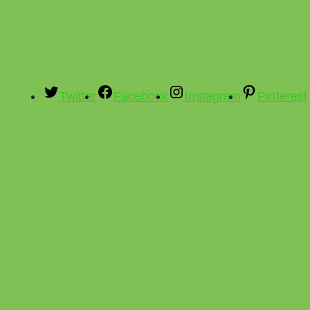
Twitter
Facebook
Instagram
Pinterest