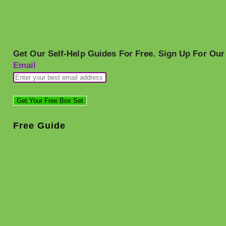
Get Our Self-Help Guides For Free. Sign Up For Our
Email
Free Guide