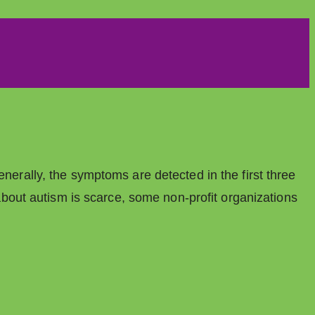
enerally, the symptoms are detected in the first three
n about autism is scarce, some non-profit organizations