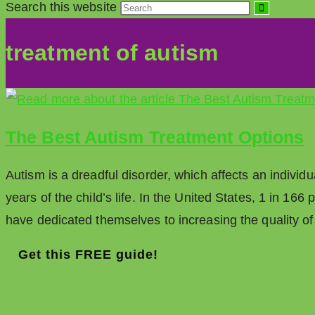
Search this website
treatment of autism
The Best Autism Treatment Options
Autism is a dreadful disorder, which affects an individ
years of the child’s life. In the United States, 1 in 16
have dedicated themselves to increasing the quality o
Get this FREE guide!