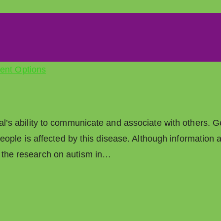
ual’s ability to communicate and associate with others. G
6 people is affected by this disease. Although informatio
f the research on autism in…