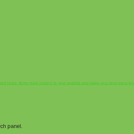
s and tricks. Bring more visitors to your website and make your blog more pr
rch panel.