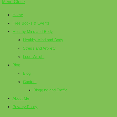
Menu
Close
Home
Free Books & Events
Healthy Mind and Body
Healthy Mind and Body
Stress and Anxiety
Lose Weight
Blog
Blog
Contest
Blogging and Traffic
About Me
Privacy Policy