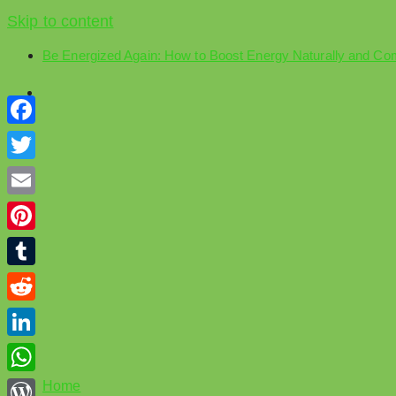
Skip to content
Be Energized Again: How to Boost Energy Naturally and Co
Facebook
Twitter
Email
Pinterest
Tumblr
Reddit
LinkedIn
WhatsApp
Home