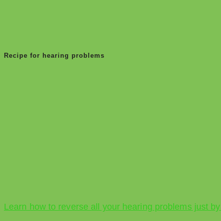
Recipe for hearing problems
Learn how to reverse all your hearing problems just by