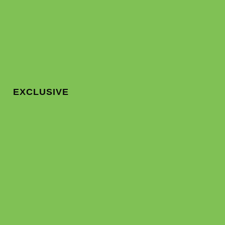
EXCLUSIVE