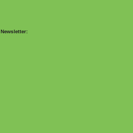
 Newsletter: