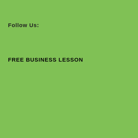
Follow Us:
FREE BUSINESS LESSON