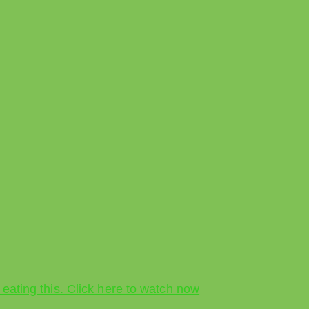
 eating this. Click here to watch now