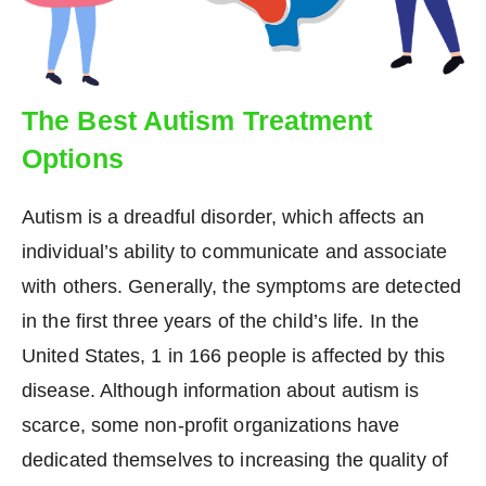
The Best Autism Treatment
Options
Autism is a dreadful disorder, which affects an
individual’s ability to communicate and associate
with others. Generally, the symptoms are detected
in the first three years of the child’s life. In the
United States, 1 in 166 people is affected by this
disease. Although information about autism is
scarce, some non-profit organizations have
dedicated themselves to increasing the quality of