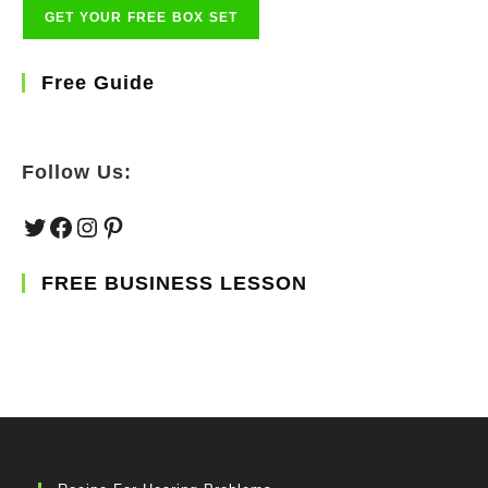
Free Guide
Follow Us:
Twitter
Facebook
Instagram
Pinterest
FREE BUSINESS LESSON