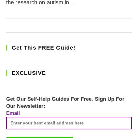
the research on autism in…
Get This FREE Guide!
EXCLUSIVE
Get Our Self-Help Guides For Free. Sign Up For
Our Newsletter:
Email