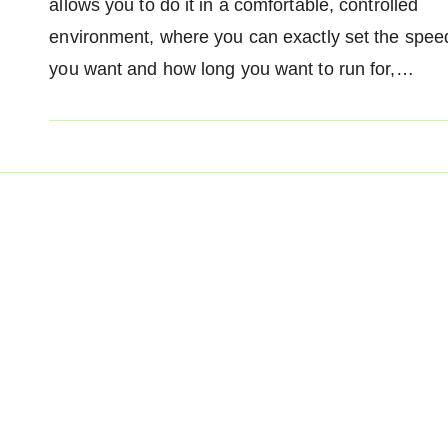
allows you to do it in a comfortable, controlled
environment, where you can exactly set the spee
you want and how long you want to run for,…