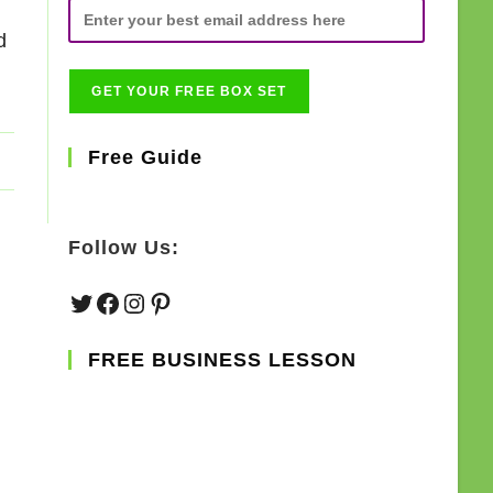
d
Free Guide
Follow Us:
Twitter
Facebook
Instagram
Pinterest
FREE BUSINESS LESSON