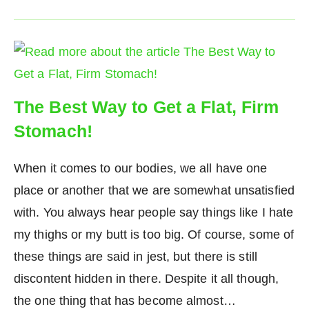
The Best Way to Get a Flat, Firm
Stomach!
When it comes to our bodies, we all have one
place or another that we are somewhat unsatisfied
with. You always hear people say things like I hate
my thighs or my butt is too big. Of course, some of
these things are said in jest, but there is still
discontent hidden in there. Despite it all though,
the one thing that has become almost…