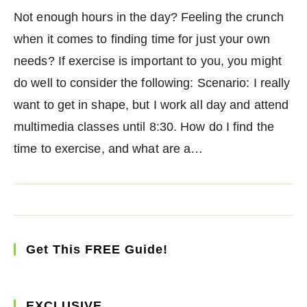
Not enough hours in the day? Feeling the crunch
when it comes to finding time for just your own
needs? If exercise is important to you, you might
do well to consider the following: Scenario: I really
want to get in shape, but I work all day and attend
multimedia classes until 8:30. How do I find the
time to exercise, and what are a…
Get This FREE Guide!
EXCLUSIVE