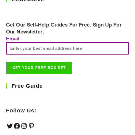
Get Our Self-Help Guides For Free. Sign Up For
Our Newsletter:
Email
Free Guide
Follow Us:
Twitter
Facebook
Instagram
Pinterest