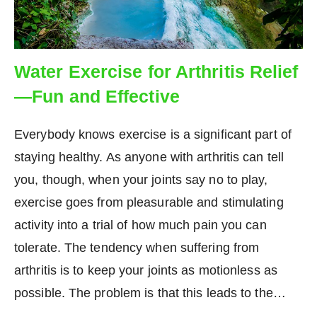
Water Exercise for Arthritis Relief
—Fun and Effective
Everybody knows exercise is a significant part of
staying healthy. As anyone with arthritis can tell
you, though, when your joints say no to play,
exercise goes from pleasurable and stimulating
activity into a trial of how much pain you can
tolerate. The tendency when suffering from
arthritis is to keep your joints as motionless as
possible. The problem is that this leads to the…