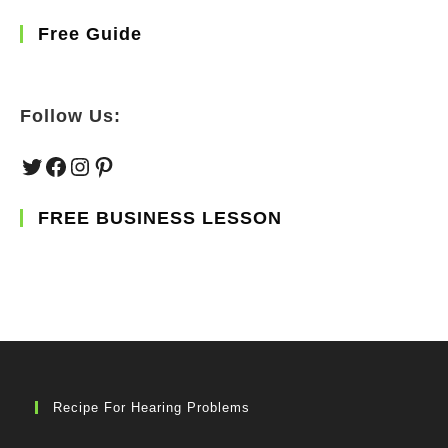
Free Guide
Follow Us:
Twitter
Facebook
Instagram
Pinterest
FREE BUSINESS LESSON
Recipe For Hearing Problems