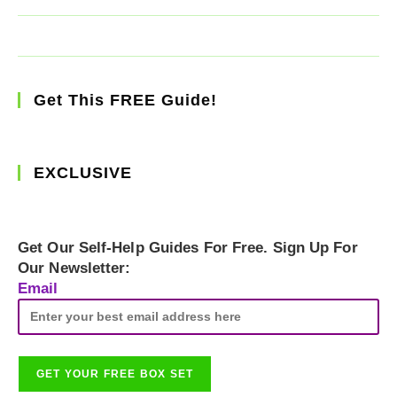
Get This FREE Guide!
EXCLUSIVE
Get Our Self-Help Guides For Free. Sign Up For
Our Newsletter:
Email