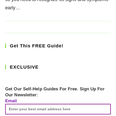
early…
Get This FREE Guide!
EXCLUSIVE
Get Our Self-Help Guides For Free. Sign Up For
Our Newsletter:
Email