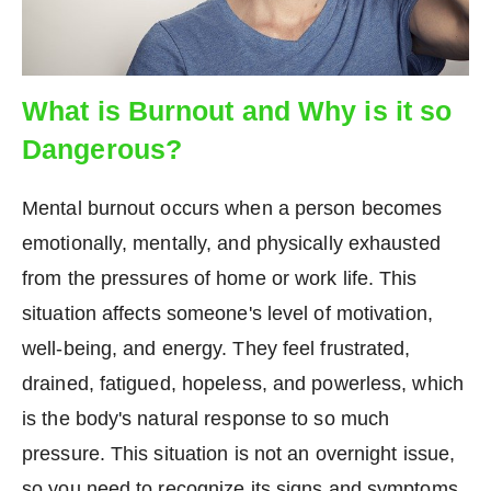
What is Burnout and Why is it so
Dangerous?
Mental burnout occurs when a person becomes
emotionally, mentally, and physically exhausted
from the pressures of home or work life. This
situation affects someone's level of motivation,
well-being, and energy. They feel frustrated,
drained, fatigued, hopeless, and powerless, which
is the body's natural response to so much
pressure. This situation is not an overnight issue,
so you need to recognize its signs and symptoms