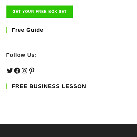
Free Guide
Follow Us:
Twitter
Facebook
Instagram
Pinterest
FREE BUSINESS LESSON