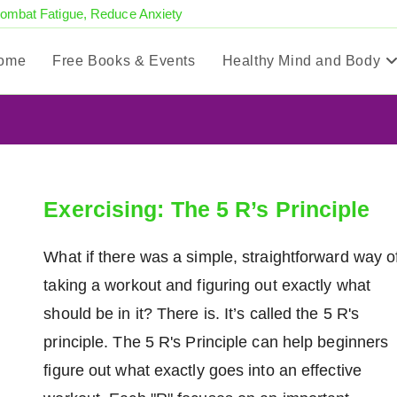
Combat Fatigue, Reduce Anxiety
ome
Free Books & Events
Healthy Mind and Body
Exercising: The 5 R’s Principle
What if there was a simple, straightforward way o
taking a workout and figuring out exactly what
should be in it? There is. It’s called the 5 R's
principle. The 5 R's Principle can help beginners
figure out what exactly goes into an effective