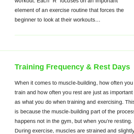
workout. Each "R" focuses on an important
element of an exercise routine that forces the
beginner to look at their workouts…
Training Frequency & Rest Days
When it comes to muscle-building, how often you
train and how often you rest are just as important
as what you do when training and exercising. Thi
is because the muscle-building part of the proces
happens not in the gym, but when you’re resting.
During exercise, muscles are strained and slightl