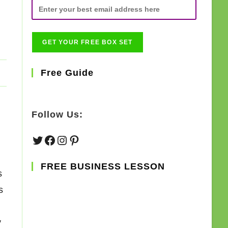
Free Guide
Follow Us:
Twitter
Facebook
Instagram
Pinterest
FREE BUSINESS LESSON
s
s
y