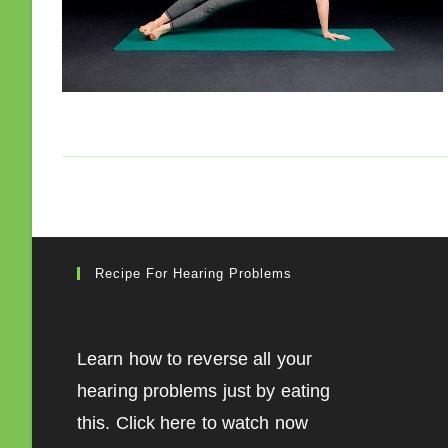
Recipe For Hearing Problems
Learn how to reverse all your
hearing problems just by eating
this. Click here to watch now