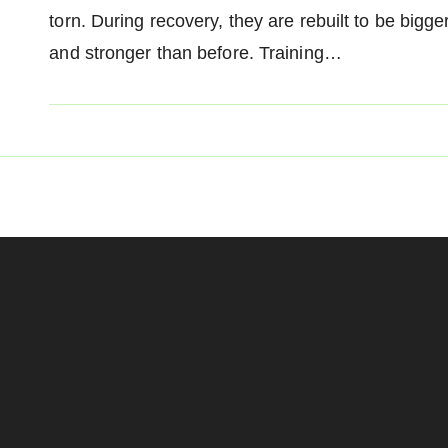
torn. During recovery, they are rebuilt to be bigge
and stronger than before. Training…