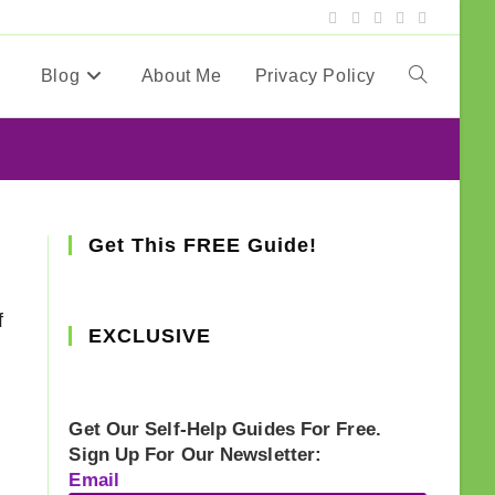
Blog
About Me
Privacy Policy
Toggle
website
search
Get This FREE Guide!
f
EXCLUSIVE
Get Our Self-Help Guides For Free.
Sign Up For Our Newsletter:
Email