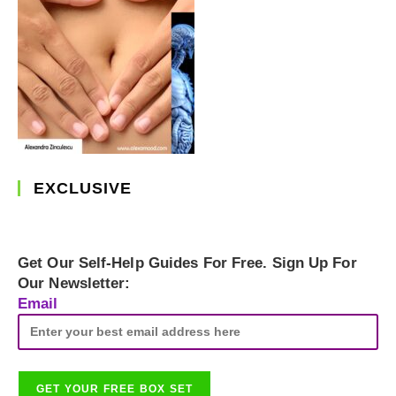
EXCLUSIVE
Get Our Self-Help Guides For Free. Sign Up For
Our Newsletter:
Email