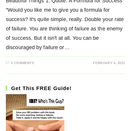
Beautiful Things 1. Quote: A Formula for Success
"Would you like me to give you a formula for
success? It's quite simple, really. Double your rate
of failure. You are thinking of failure as the enemy
of success. But it isn't at all. You can be
discouraged by failure or…
0 COMMENTS
FEBRUARY 4, 2021
Get This FREE Guide!