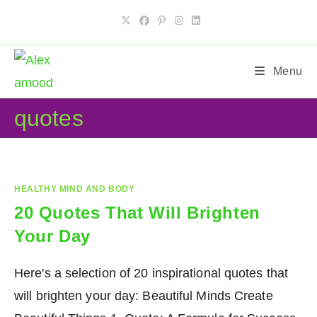
Skip
to
content
Menu
quotes
HEALTHY MIND AND BODY
20 Quotes That Will Brighten
Your Day
Here's a selection of 20 inspirational quotes that
will brighten your day: Beautiful Minds Create