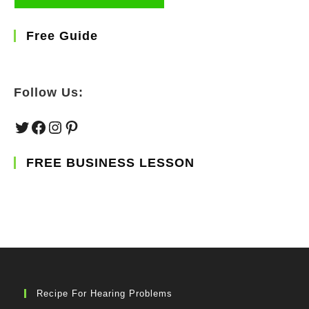
Free Guide
Follow Us:
Twitter
Facebook
Instagram
Pinterest
FREE BUSINESS LESSON
Recipe For Hearing Problems