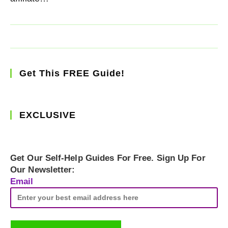
Get This FREE Guide!
EXCLUSIVE
Get Our Self-Help Guides For Free. Sign Up For
Our Newsletter:
Email