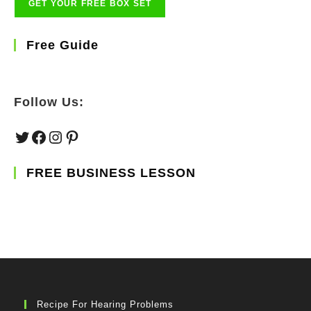
Free Guide
Follow Us:
Twitter
Facebook
Instagram
Pinterest
FREE BUSINESS LESSON
Recipe For Hearing Problems