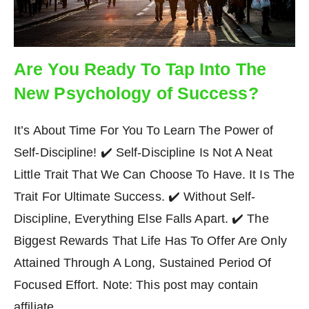
Are You Ready To Tap Into The
New Psychology of Success?
It’s About Time For You To Learn The Power of
Self-Discipline! ✔️ Self-Discipline Is Not A Neat
Little Trait That We Can Choose To Have. It Is The
Trait For Ultimate Success. ✔️ Without Self-
Discipline, Everything Else Falls Apart. ✔️ The
Biggest Rewards That Life Has To Offer Are Only
Attained Through A Long, Sustained Period Of
Focused Effort. Note: This post may contain
affiliate…