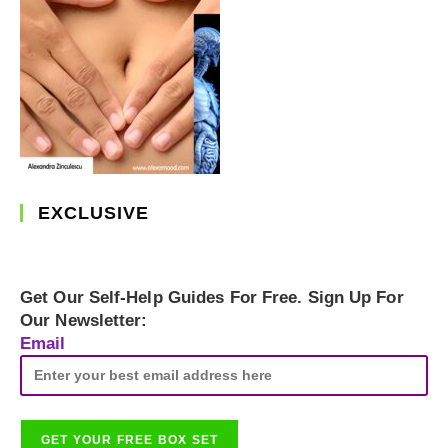
EXCLUSIVE
Get Our Self-Help Guides For Free. Sign Up For
Our Newsletter:
Email