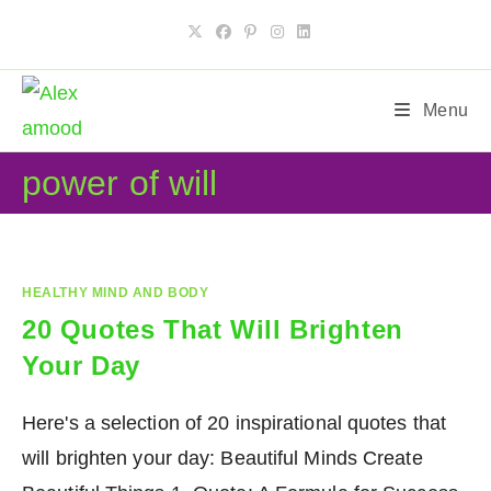
Skip
to
content
Menu
power of will
HEALTHY MIND AND BODY
20 Quotes That Will Brighten
Your Day
Here's a selection of 20 inspirational quotes that
will brighten your day: Beautiful Minds Create