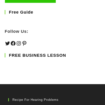
Free Guide
Follow Us:
Twitter
Facebook
Instagram
Pinterest
FREE BUSINESS LESSON
Recipe For Hearing Problems