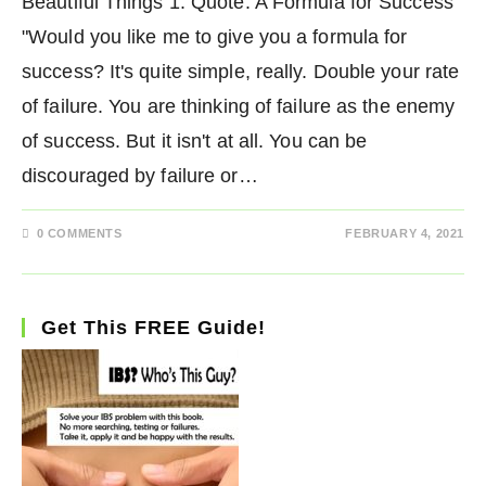
Beautiful Things 1. Quote: A Formula for Success
"Would you like me to give you a formula for
success? It's quite simple, really. Double your rate
of failure. You are thinking of failure as the enemy
of success. But it isn't at all. You can be
discouraged by failure or…
0 COMMENTS
FEBRUARY 4, 2021
Get This FREE Guide!