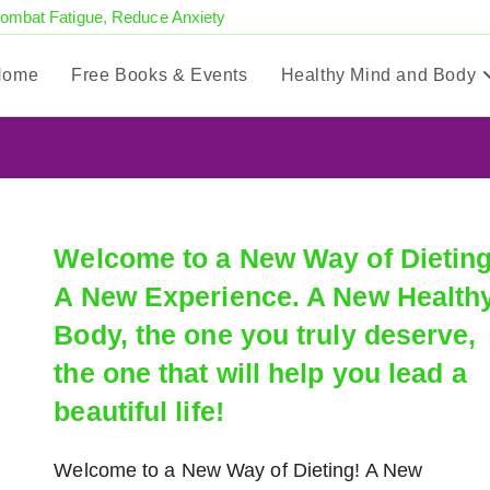
Combat Fatigue, Reduce Anxiety
Home
Free Books & Events
Healthy Mind and Body
Welcome to a New Way of Dieting
A New Experience. A New Health
Body, the one you truly deserve,
the one that will help you lead a
beautiful life!
Welcome to a New Way of Dieting! A New