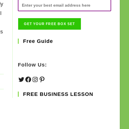
ly
l
gs
Free Guide
Follow Us:
Twitter
Facebook
Instagram
Pinterest
FREE BUSINESS LESSON