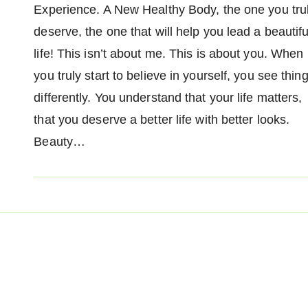
Experience. A New Healthy Body, the one you tru
deserve, the one that will help you lead a beautifu
life! This isn’t about me. This is about you. When
you truly start to believe in yourself, you see thin
differently. You understand that your life matters,
that you deserve a better life with better looks.
Beauty…