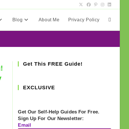
Blog
About Me
Privacy Policy
Toggle
website
search
Get This FREE Guide!
!
y
EXCLUSIVE
Get Our Self-Help Guides For Free.
Sign Up For Our Newsletter:
Email