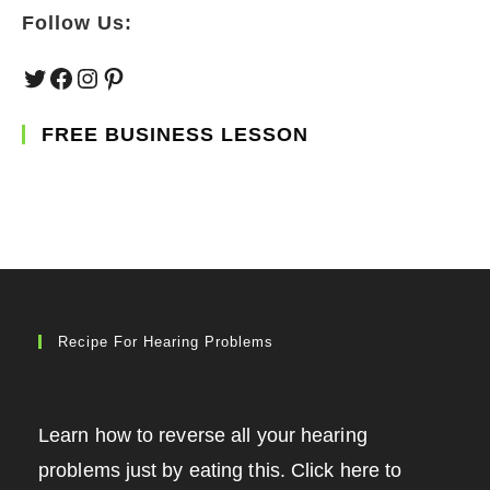
Follow Us:
Twitter
Facebook
Instagram
Pinterest
FREE BUSINESS LESSON
Recipe For Hearing Problems
Learn how to reverse all your hearing
problems just by eating this. Click here to