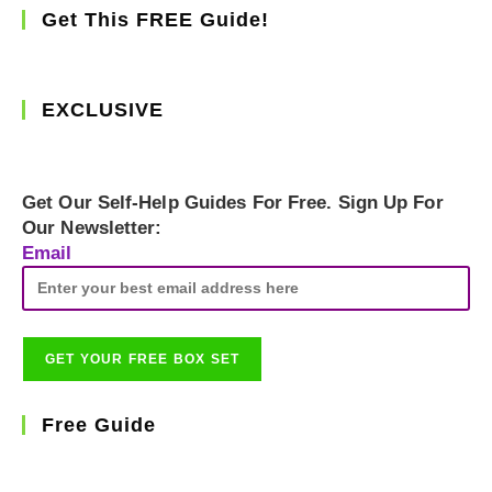
Get This FREE Guide!
EXCLUSIVE
Get Our Self-Help Guides For Free. Sign Up For
Our Newsletter:
Email
Free Guide