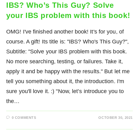
IBS? Who’s This Guy? Solve
your IBS problem with this book!
OMG! I've finished another book! It's for you, of
course. A gift! Its title is: "IBS? Who's This Guy?",
Subtitle: "Solve your IBS problem with this book.
No more searching, testing, or failures. Take it,
apply it and be happy with the results." But let me
tell you something about it, the introduction. I'm
sure you'll love it. :) "Now, let’s introduce you to
the…
0 COMMENTS
OCTOBER 30, 2021