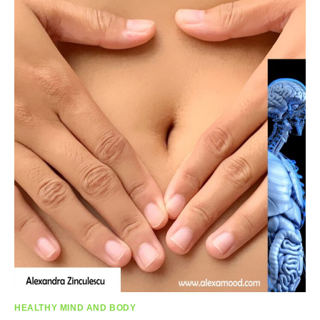
HEALTHY MIND AND BODY