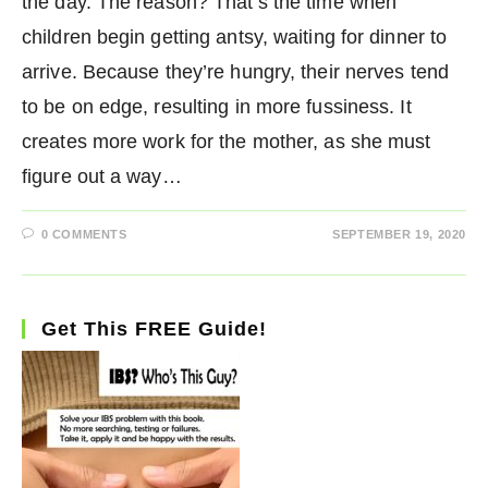
the day. The reason? That’s the time when
children begin getting antsy, waiting for dinner to
arrive. Because they’re hungry, their nerves tend
to be on edge, resulting in more fussiness. It
creates more work for the mother, as she must
figure out a way…
0 COMMENTS
SEPTEMBER 19, 2020
Get This FREE Guide!