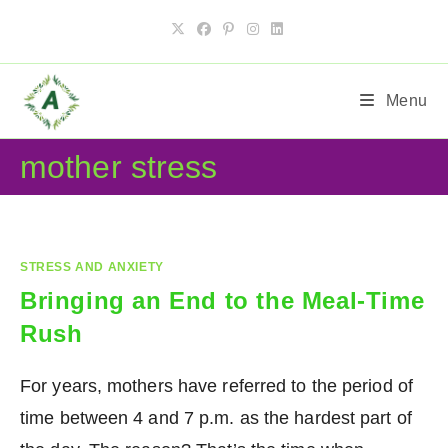
Skip
to
content
Menu
mother stress
STRESS AND ANXIETY
Bringing an End to the Meal-Time
Rush
For years, mothers have referred to the period of
time between 4 and 7 p.m. as the hardest part of