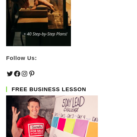
Follow Us:
Twitter
Facebook
Instagram
Pinterest
FREE BUSINESS LESSON