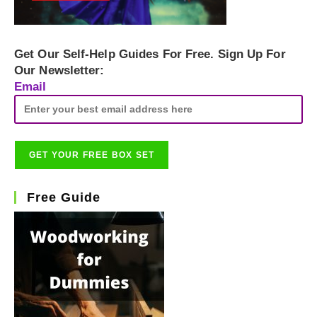
Get Our Self-Help Guides For Free. Sign Up For
Our Newsletter:
Email
Free Guide