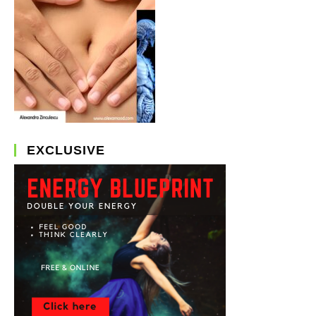
EXCLUSIVE