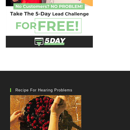
Recipe For Hearing Problems