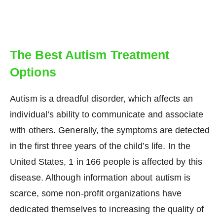
The Best Autism Treatment
Options
Autism is a dreadful disorder, which affects an
individual’s ability to communicate and associate
with others. Generally, the symptoms are detected
in the first three years of the child’s life. In the
United States, 1 in 166 people is affected by this
disease. Although information about autism is
scarce, some non-profit organizations have
dedicated themselves to increasing the quality of