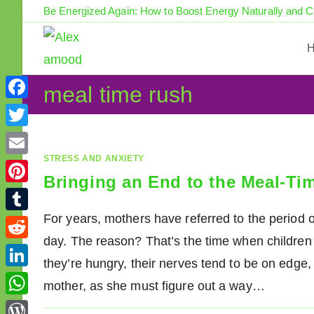
Skip
Be Energized Again: How to Boost Energy Naturally and 
to
content
meal time rush
F
a
T
c
w
STRESS AND ANXIETY
E
e
Bringing an End to the Meal-Ti
i
m
P
b
t
a
i
For years, mothers have referred to the period o
o
T
t
i
n
day. The reason? That’s the time when children b
o
u
e
R
l
t
they’re hungry, their nerves tend to be on edge, 
k
m
r
e
L
e
mother, as she must figure out a way…
b
d
i
r
W
l