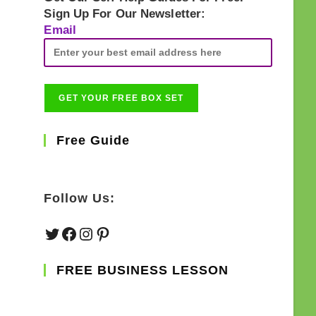
Sign Up For Our Newsletter:
Email
Free Guide
Follow Us:
Twitter
Facebook
Instagram
Pinterest
FREE BUSINESS LESSON