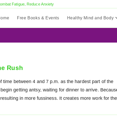
Combat Fatigue, Reduce Anxiety
Home
Free Books & Events
Healthy Mind and Body
me Rush
f time between 4 and 7 p.m. as the hardest part of the
egin getting antsy, waiting for dinner to arrive. Becaus
resulting in more fussiness. It creates more work for th