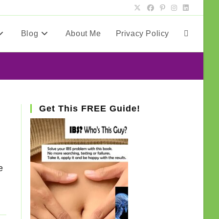
Blog
About Me
Privacy Policy
Toggle
website
search
Get This FREE Guide!
e
e