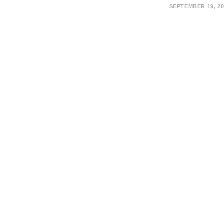
SEPTEMBER 19, 20