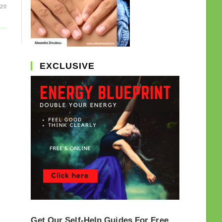
20
EXCLUSIVE
Get Our Self-Help Guides For Free.