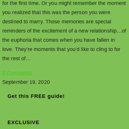
for the first time. Or you might remember the moment
you realized that this was the person you were
destined to marry. Those memories are special
reminders of the excitement of a new relationship…of
the euphoria that comes when you have fallen in
love. They’re moments that you’d like to cling to for
the rest of…
0 Comments
September 19, 2020
Get this FREE guide!
EXCLUSIVE