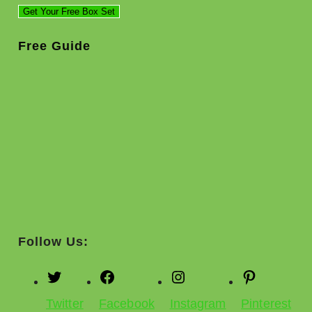
Free Guide
Follow Us:
Twitter
Facebook
Instagram
Pinterest