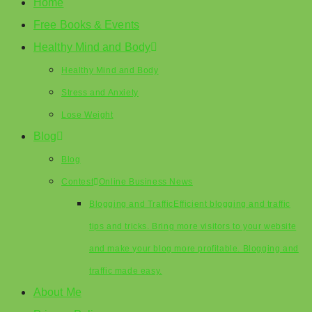
Home
Free Books & Events
Healthy Mind and Body
Healthy Mind and Body
Stress and Anxiety
Lose Weight
Blog
Blog
Contest
Online Business News
Blogging and Traffic
Efficient blogging and traffic
tips and tricks. Bring more visitors to your website
and make your blog more profitable. Blogging and
traffic made easy.
About Me