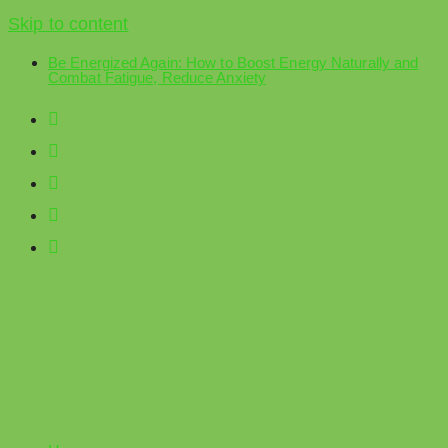
Skip to content
Be Energized Again: How to Boost Energy Naturally and
Combat Fatigue, Reduce Anxiety