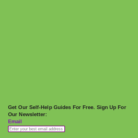
Get Our Self-Help Guides For Free. Sign Up For
Our Newsletter:
Email