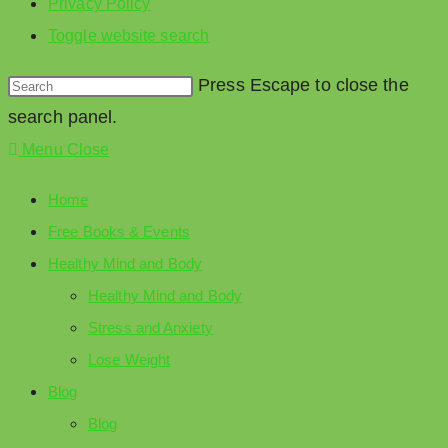
Privacy Policy
Toggle website search
Press Escape to close the
search panel.
Menu
Close
Home
Free Books & Events
Healthy Mind and Body
Healthy Mind and Body
Stress and Anxiety
Lose Weight
Blog
Blog