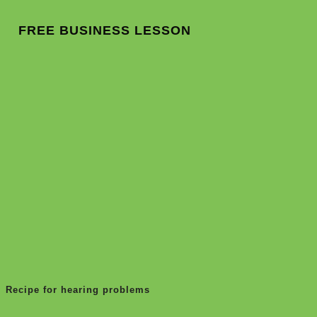
FREE BUSINESS LESSON
Recipe for hearing problems