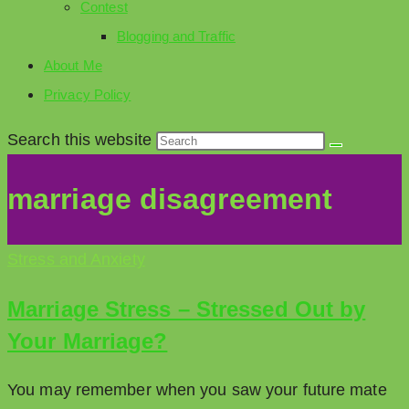
Contest
Blogging and Traffic
About Me
Privacy Policy
Search this website
marriage disagreement
Stress and Anxiety
Marriage Stress – Stressed Out by
Your Marriage?
You may remember when you saw your future mate