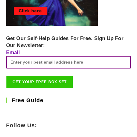
Get Our Self-Help Guides For Free. Sign Up For
Our Newsletter:
Email
Free Guide
Follow Us: