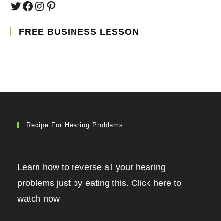
Twitter
Facebook
Instagram
Pinterest
FREE BUSINESS LESSON
Recipe For Hearing Problems
Learn how to reverse all your hearing
problems just by eating this. Click here to
watch now