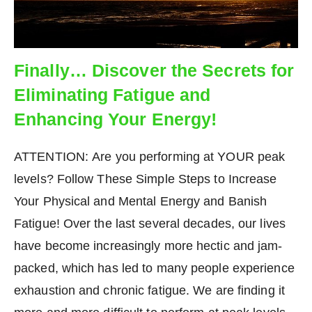
Finally… Discover the Secrets for
Eliminating Fatigue and
Enhancing Your Energy!
ATTENTION: Are you performing at YOUR peak
levels? Follow These Simple Steps to Increase
Your Physical and Mental Energy and Banish
Fatigue! Over the last several decades, our lives
have become increasingly more hectic and jam-
packed, which has led to many people experience
exhaustion and chronic fatigue. We are finding it