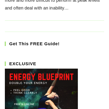
more and more difficult to perform at peak levels
and often deal with an inability…
Get This FREE Guide!
EXCLUSIVE