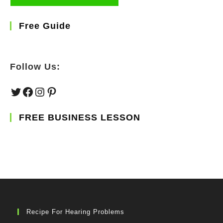
Free Guide
Follow Us:
Twitter
Facebook
Instagram
Pinterest
FREE BUSINESS LESSON
Recipe For Hearing Problems