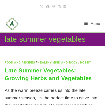
Skip
to
content
Menu
late summer vegetables
FOOD AND RECIPES
/
HEALTHY MIND AND BODY
/
HOBBY
Late Summer Vegetables:
Growing Herbs and Vegetables
As the warm breeze carries us into the late
summer season, it's the perfect time to delve into