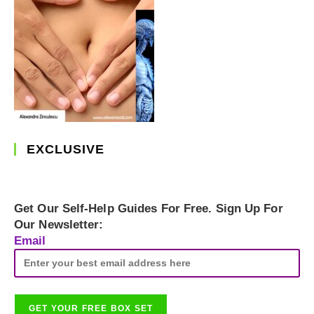
EXCLUSIVE
Get Our Self-Help Guides For Free. Sign Up For
Our Newsletter:
Email