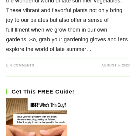
the wonderful world of late summer vegetables.
These vibrant and flavorful plants not only bring
joy to our palates but also offer a sense of
fulfillment when we grow them in our own
gardens. So, grab your gardening gloves and let's
explore the world of late summer…
0 COMMENTS
AUGUST 5, 2023
Get This FREE Guide!