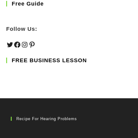
Free Guide
Follow Us:
Twitter
Facebook
Instagram
Pinterest
FREE BUSINESS LESSON
Recipe For Hearing Problems