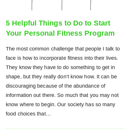
5 Helpful Things to Do to Start
Your Personal Fitness Program
The most common challenge that people I talk to
face is how to incorporate fitness into their lives.
They know they have to do something to get in
shape, but they really don’t know how. It can be
discouraging because of the abundance of
information out there. So much that you may not
know where to begin. Our society has so many
food choices that…