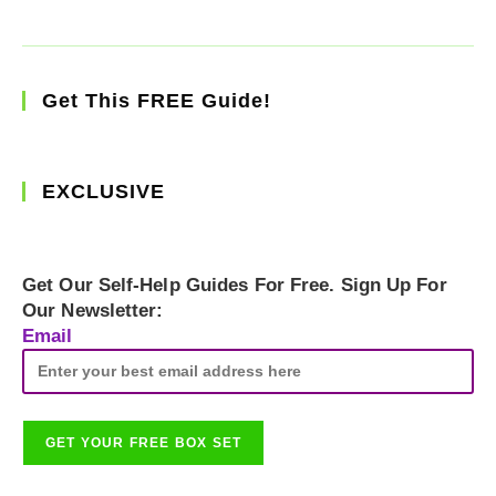
Get This FREE Guide!
EXCLUSIVE
Get Our Self-Help Guides For Free. Sign Up For
Our Newsletter:
Email