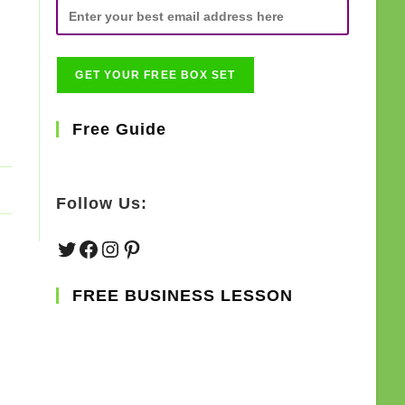
Free Guide
Follow Us:
Twitter
Facebook
Instagram
Pinterest
FREE BUSINESS LESSON