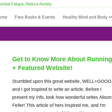
Combat Fatigue, Reduce Anxiety
ome
Free Books & Events
Healthy Mind and Body
Get to Know More About Runnin
+ Featured Website!
Stumbled upon this great website, WELL+GOOD
and I got inspired to write an article. Before I
present my info, look how wonderful writes Alison
Feller! This article of hers inspired me, and I'm