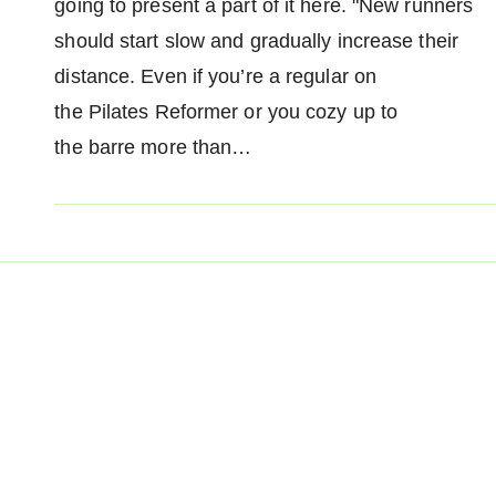
going to present a part of it here. "New runners
should start slow and gradually increase their
distance. Even if you’re a regular on
the Pilates Reformer or you cozy up to
the barre more than…