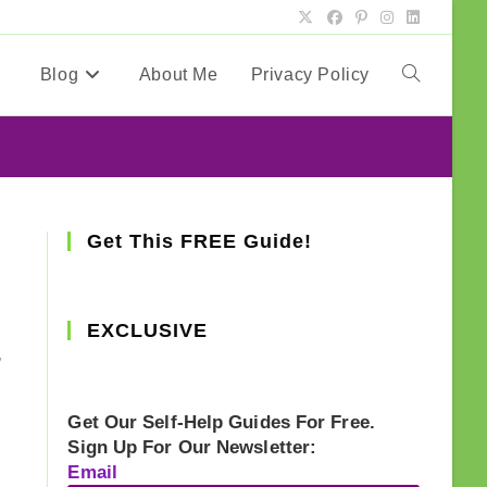
Blog
About Me
Privacy Policy
Toggle
website
search
Get This FREE Guide!
g
EXCLUSIVE
,
Get Our Self-Help Guides For Free.
Sign Up For Our Newsletter:
Email