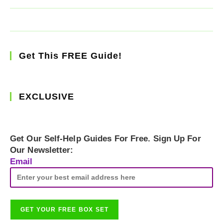
Get This FREE Guide!
EXCLUSIVE
Get Our Self-Help Guides For Free. Sign Up For
Our Newsletter:
Email