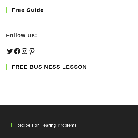
Free Guide
Follow Us:
Twitter
Facebook
Instagram
Pinterest
FREE BUSINESS LESSON
Recipe For Hearing Problems