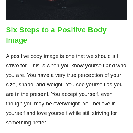
Six Steps to a Positive Body
Image
A positive body image is one that we should all
strive for. This is when you know yourself and who
you are. You have a very true perception of your
size, shape, and weight. You see yourself as you
are in the present. You accept yourself, even
though you may be overweight. You believe in
yourself and love yourself while still striving for
something better.…