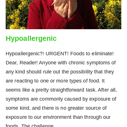
Hypoallergenic
Hypoallergenic?! URGENT! Foods to eliminate!
Dear, Reader! Anyone with chronic symptoms of
any kind should rule out the possibility that they
are reacting to one or more types of food. It
seems like a pretty straightforward task. After all,
symptoms are commonly caused by exposure of
some kind, and there is no greater source of
exposure to our environment than through our
foods. The challenge…