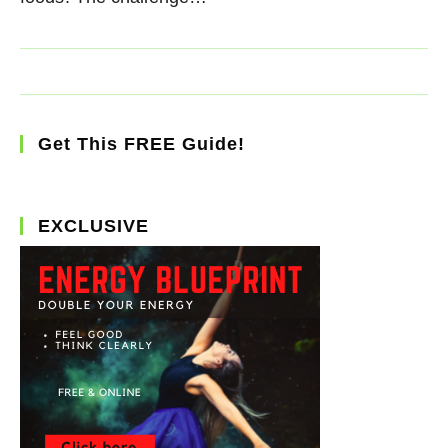
Get This FREE Guide!
EXCLUSIVE