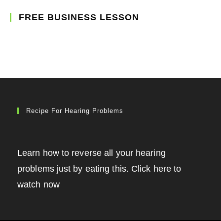
FREE BUSINESS LESSON
Recipe For Hearing Problems
Learn how to reverse all your hearing
problems just by eating this. Click here to
watch now