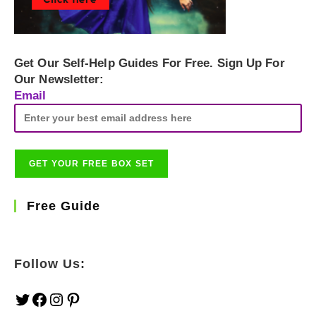
Get Our Self-Help Guides For Free. Sign Up For
Our Newsletter:
Email
Free Guide
Follow Us:
Twitter
Facebook
Instagram
Pinterest