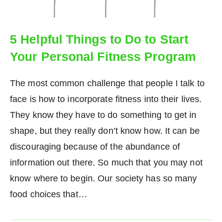
5 Helpful Things to Do to Start
Your Personal Fitness Program
The most common challenge that people I talk to
face is how to incorporate fitness into their lives.
They know they have to do something to get in
shape, but they really don’t know how. It can be
discouraging because of the abundance of
information out there. So much that you may not
know where to begin. Our society has so many
food choices that…