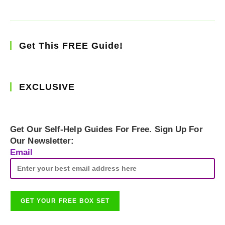
Get This FREE Guide!
EXCLUSIVE
Get Our Self-Help Guides For Free. Sign Up For
Our Newsletter:
Email