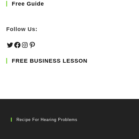
Free Guide
Follow Us:
Twitter
Facebook
Instagram
Pinterest
FREE BUSINESS LESSON
Recipe For Hearing Problems