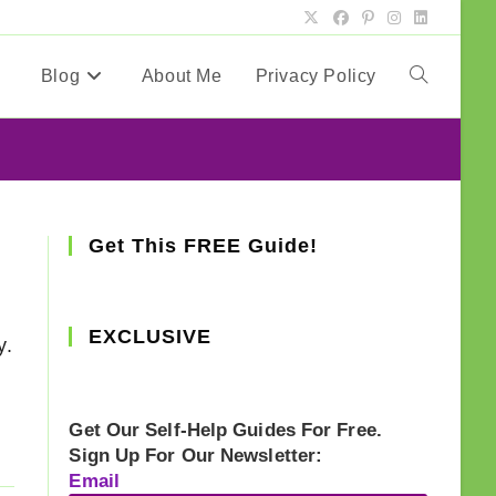
Blog
About Me
Privacy Policy
Toggle
website
search
Get This FREE Guide!
EXCLUSIVE
y.
Get Our Self-Help Guides For Free.
Sign Up For Our Newsletter:
Email