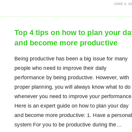
JUNE 3, 2
Top 4 tips on how to plan your da
and become more productive
Being productive has been a big issue for many
people who need to improve their daily
performance by being productive. However, with
proper planning, you will always know what to do
whenever you need to improve your performance
Here is an expert guide on how to plan your day
and become more productive: 1. Have a personal
system For you to be productive during the…