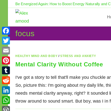
Skip
Be Energized Again: How to Boost Energy Naturally and 
to
content
H
focus
F
a
T
c
w
HEALTHY MIND AND BODY
/
STRESS AND ANXIETY
E
e
Mental Clarity Without Coffee
i
m
P
b
t
a
i
I've got a story to tell that'll make you chuckl
o
T
t
i
n
So, picture this: I'm going about my daily life, t
o
u
e
R
l
t
needs mental clarity anyway, right? It sounded l
k
m
r
e
L
e
throw around to sound smart. But boy, was I in
b
d
i
r
W
l