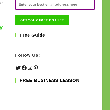
023
y
Free Guide
Follow Us:
Twitter
Facebook
Instagram
Pinterest
.
FREE BUSINESS LESSON