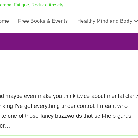
Combat Fatigue, Reduce Anxiety
ome
Free Books & Events
Healthy Mind and Body
e and maybe even make you think twice about mental clarit
hinking I've got everything under control. I mean, who
ike one of those fancy buzzwords that self-help gurus
 for…