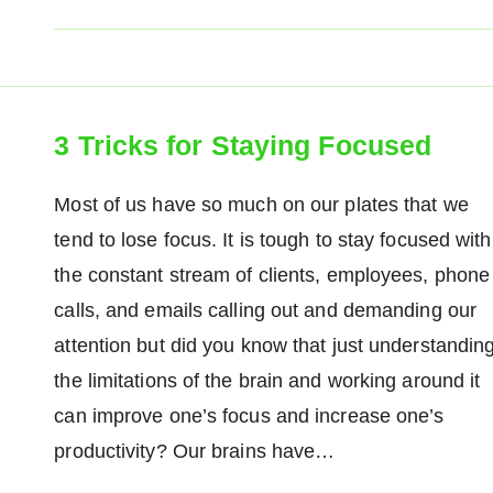
3 Tricks for Staying Focused
Most of us have so much on our plates that we
tend to lose focus. It is tough to stay focused with
the constant stream of clients, employees, phone
calls, and emails calling out and demanding our
attention but did you know that just understandin
the limitations of the brain and working around it
can improve one’s focus and increase one’s
productivity? Our brains have…