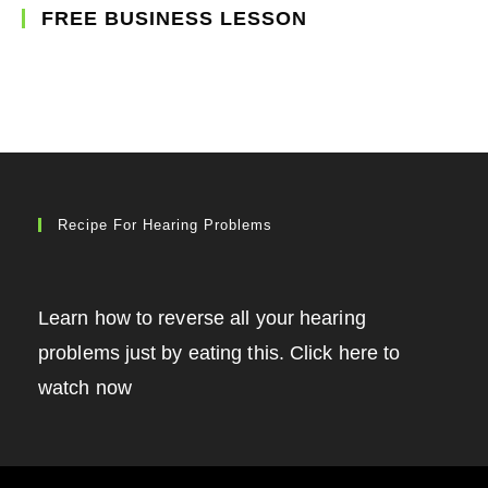
FREE BUSINESS LESSON
Recipe For Hearing Problems
Learn how to reverse all your hearing
problems just by eating this. Click here to
watch now