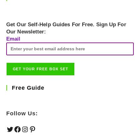
Get Our Self-Help Guides For Free. Sign Up For
Our Newsletter:
Email
Free Guide
Follow Us:
Twitter
Facebook
Instagram
Pinterest