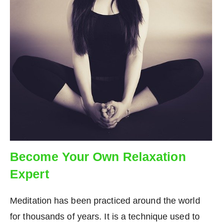
Become Your Own Relaxation
Expert
Meditation has been practiced around the world
for thousands of years. It is a technique used to