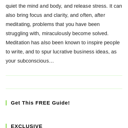
quiet the mind and body, and release stress. It can
also bring focus and clarity, and often, after
meditating, problems that you have been
struggling with, miraculously become solved.
Meditation has also been known to inspire people
to write, and to spur lucrative business ideas, as
your subconscious…
Get This FREE Guide!
EXCLUSIVE