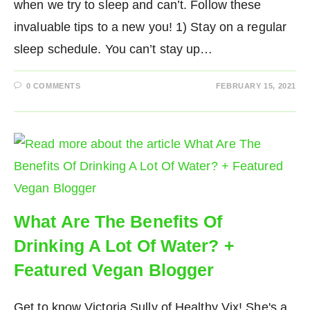
when we try to sleep and can’t. Follow these
invaluable tips to a new you! 1) Stay on a regular
sleep schedule. You can’t stay up…
0 COMMENTS
FEBRUARY 15, 2021
What Are The Benefits Of
Drinking A Lot Of Water? +
Featured Vegan Blogger
Get to know Victoria Sully of Healthy Vix! She's a