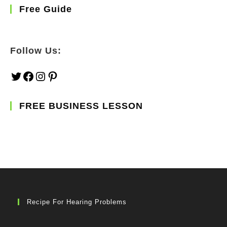
Free Guide
Follow Us:
Twitter
Facebook
Instagram
Pinterest
FREE BUSINESS LESSON
Recipe For Hearing Problems