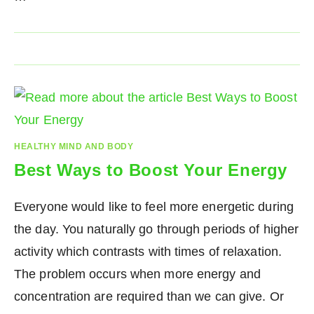
HEALTHY MIND AND BODY
Best Ways to Boost Your Energy
Everyone would like to feel more energetic during
the day. You naturally go through periods of higher
activity which contrasts with times of relaxation.
The problem occurs when more energy and
concentration are required than we can give. Or