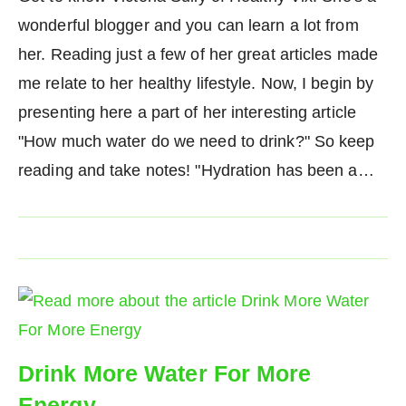
wonderful blogger and you can learn a lot from
her. Reading just a few of her great articles made
me relate to her healthy lifestyle. Now, I begin by
presenting here a part of her interesting article
"How much water do we need to drink?" So keep
reading and take notes! "Hydration has been a…
Drink More Water For More
Energy