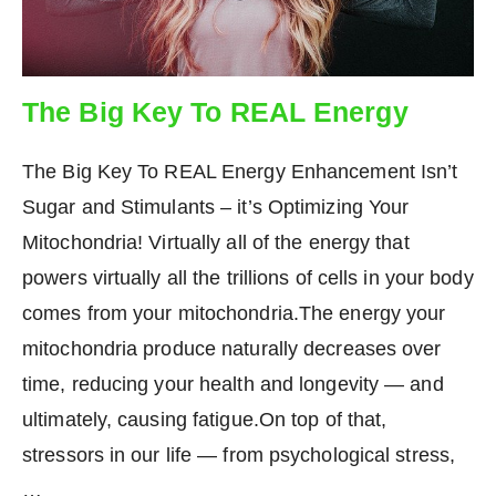
The Big Key To REAL Energy
The Big Key To REAL Energy Enhancement Isn’t
Sugar and Stimulants – it’s Optimizing Your
Mitochondria! Virtually all of the energy that
powers virtually all the trillions of cells in your body
comes from your mitochondria.The energy your
mitochondria produce naturally decreases over
time, reducing your health and longevity — and
ultimately, causing fatigue.On top of that,
stressors in our life — from psychological stress,
…