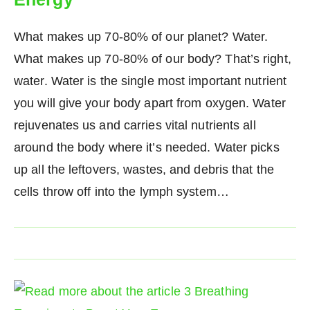
What makes up 70-80% of our planet? Water.
What makes up 70-80% of our body? That’s right,
water. Water is the single most important nutrient
you will give your body apart from oxygen. Water
rejuvenates us and carries vital nutrients all
around the body where it’s needed. Water picks
up all the leftovers, wastes, and debris that the
cells throw off into the lymph system…