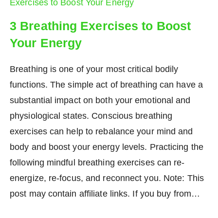
3 Breathing Exercises to Boost
Your Energy
Breathing is one of your most critical bodily
functions. The simple act of breathing can have a
substantial impact on both your emotional and
physiological states. Conscious breathing
exercises can help to rebalance your mind and
body and boost your energy levels. Practicing the
following mindful breathing exercises can re-
energize, re-focus, and reconnect you. Note: This
post may contain affiliate links. If you buy from…