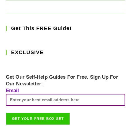
Get This FREE Guide!
EXCLUSIVE
Get Our Self-Help Guides For Free. Sign Up For
Our Newsletter:
Email