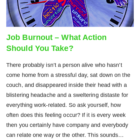
Job Burnout – What Action
Should You Take?
There probably isn’t a person alive who hasn’t
come home from a stressful day, sat down on the
couch, and disappeared inside their head with a
blistering headache and a sweltering distaste for
everything work-related. So ask yourself, how
often does this feeling occur? If it is every week
then you certainly have company and everybody
can relate one way or the other. This sounds…