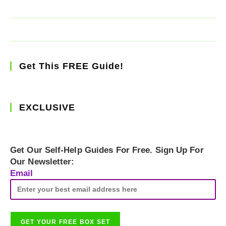
Get This FREE Guide!
EXCLUSIVE
Get Our Self-Help Guides For Free. Sign Up For
Our Newsletter:
Email