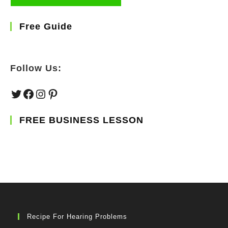
Free Guide
Follow Us:
Twitter
Facebook
Instagram
Pinterest
FREE BUSINESS LESSON
Recipe For Hearing Problems